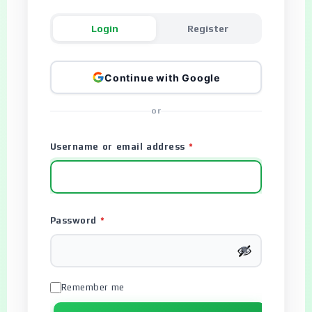
Login
Register
Continue with Google
or
Username or email address
*
Password
*
Remember me