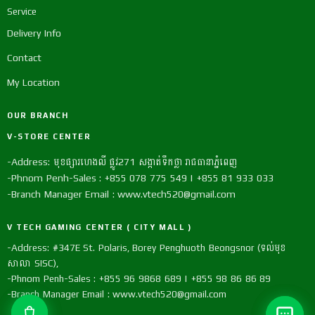
Service
Delivery Info
Contact
My Location
OUR BRANCH
V-STORE CENTER
-Address: មុខផ្សារហេងលី ផ្លូវ271 សង្កាត់ទឹកថ្លា រាជធានាភ្នំពេញ
-Phnom Penh-Sales : +855 078 775 549 | +855 81 933 033
-Branch Manager Email : www.vtech520@gmail.com
V TECH GAMING CENTER ( CITY MALL )
-Address: #347E St. Polaris, Borey Penghuoth Beongsnor (ទល់មុខ
សាលា SISC),
-Phnom Penh-Sales : +855 96 9868 689 | +855 98 86 86 89
-Branch Manager Email : www.vtech520@gmail.com