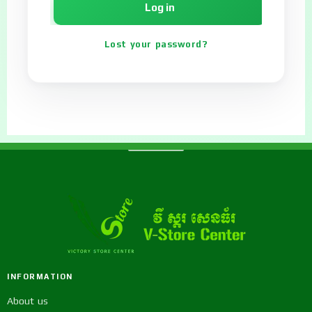
Log in
Lost your password?
INFORMATION
About us