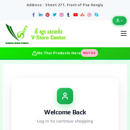
Address : Street 271, Front of Psa Hengly
No Thai Products Here
NOTICE
Welcome Back
Log in to continue shopping