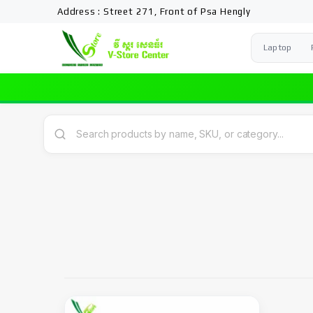
Address : Street 271, Front of Psa Hengly
Laptop