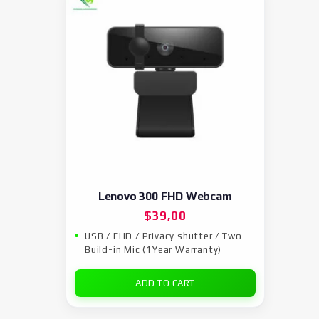
Lenovo 300 FHD Webcam
$
39,00
USB / FHD / Privacy shutter / Two
Build-in Mic (1Year Warranty)
ADD TO CART