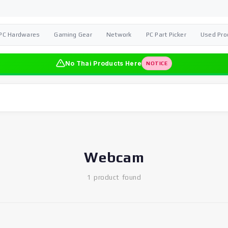
PC Hardwares
Gaming Gear
Network
PC Part Picker
Used Pro
No Thai Products Here
NOTICE
Webcam
1 product found