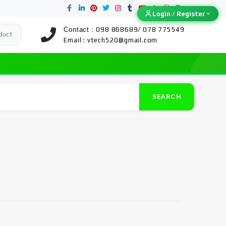
Login / Register
Login / Register
Contact :
098 868689/ 078 775549
duct
Email :
vtech520@gmail.com
SEARCH