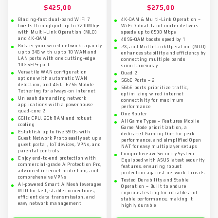
$
425,00
$
275,00
Blazing-fast dual-band WiFi 7
4K-QAM & Multi-Link Operation –
boosts throughput up to 7200Mbps
WiFi 7 dual-band router delivers
with Multi-Link Operation (MLO)
speeds up to 6500 Mbps
and 4K-QAM
4096-QAM boosts speed by 1
Bolster your wired network capacity
2X, and Multi-Link Operation (MLO)
up to 34G with up to 10 WAN and
enhances stability and efficiency by
LAN ports with one cutting-edge
connecting multiple bands
10G SFP+ port
simultaneously
Versatile WAN configuration
Quad 2
options with automatic WAN
5GbE Ports – 2
detection, and 4G LTE/5G Mobile
5GbE ports prioritize traffic,
Tethering for always-on internet
optimizing wired internet
Unleash demanding network
connectivity for maximum
applications with a powerhouse
performance
quad-core 2
One Router
6GHz CPU, 2Gb RAM and robust
All Game Types – Features Mobile
cooling
Game Mode prioritization, a
Establish up to five SSIDs with
dedicated Gaming Port for peak
Guest Network Pro to easily set up a
performance, and simplified Open
guest portal, IoT devices, VPNs, and
NAT for easy multiplayer setups
parental controls
Comprehensive Security System –
Enjoy end-to-end protection with
Equipped with ASUS latest security
commercial-grade AiProtection Pro,
features, ensuring robust
advanced internet protection, and
protection against network threats
comprehensive VPNs
Tested Durability and Stable
AI-powered Smart AiMesh leverages
Operation – Built to endure
MLO for fast, stable connections,
rigorous testing for reliable and
efficient data transmission, and
stable performance, making it
easy network management
highly durable