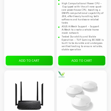
High Computational Power CPU –
Equipped with the all-new quad-
core powerhouse CPU, boasting a
DMIPS computational capability of
20K, effortlessly handling both
software and hardware-related
tasks
ASUS AiMesh Support – Support
AiMesh to create a whole-home
mesh network
Tested Durability and Stable
Operation – TUF Gaming BE3600 is
built to be durable and undergoes
verified testing to ensure reliable,
stable operation
ADD TO CART
ADD TO CART