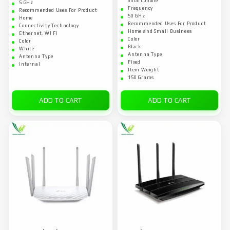
Smartphone
5 GHz
Frequency
Recommended Uses For Product
50 GHz
Home
Recommended Uses For Product
Connectivity Technology
Home and Small Business
Ethernet, Wi Fi
Color
Color
Black
White
Antenna Type
Antenna Type
Fixed
Internal
Item Weight
150 Grams
ADD TO CART
ADD TO CART