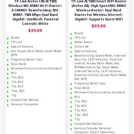
TP-Link Archer C86 AC1900
TP-Link AC1900 Smart WiFi Router
Wireless MU-MIMO Wi-Fi Router\
(Archer A8) -High Speed MU-MIMO
3×3 MIMO\ Beamforming\ MU-
Wireless Router\ Dual Band
MIMO\ 1900 Mbps Dual Band
Router for Wireless Internet\
Gigabit\ OneMesh\ Parental
Gigabit\ Supports Guest WiFi
Controls\ White
$
49,00
$
49,00
Brand
Brand
TP-Link
TP-Link
Model Name
Special Feature
Archer A8
QoS, Access Point Mode, Guest Mode,
Special Feature
WPS
Beamforming, Guest Mode, Internet
Frequency Band Class
Security, LED Indicator, Parental
Control, Access Point Mode, QoS,
Dual-Band
WPSBeamforming, Guest Mode,
Wireless Communication Standard
Internet Security, LED Indicator,
802
Parental Control, Access Point Mode,
11n, 802
QoS, WPS
11b, 802
Frequency Band Class
11a, 802
Dual-Band
11ac, 802
Wireless Communication Standard
11g
802
Compatible Devices
11n, 802
Personal Computer
11b, 802
11a, 802
11ac, 802
11g
Compatible Devices
Gaming Console, Personal
Computer, Smart Television,