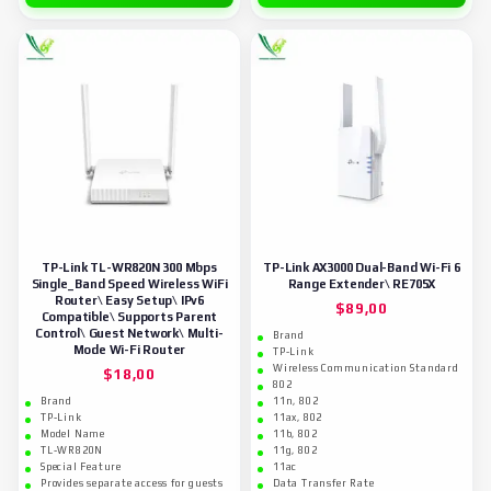
TP-Link TL-WR820N 300 Mbps
TP-Link AX3000 Dual-Band Wi-Fi 6
Single_Band Speed Wireless WiFi
Range Extender\ RE705X
Router\ Easy Setup\ IPv6
$
89,00
Compatible\ Supports Parent
Control\ Guest Network\ Multi-
Brand
Mode Wi-Fi Router
TP-Link
Wireless Communication Standard
$
18,00
802
Brand
11n, 802
TP-Link
11ax, 802
Model Name
11b, 802
TL-WR820N
11g, 802
Special Feature
11ac
Provides separate access for guests
Data Transfer Rate