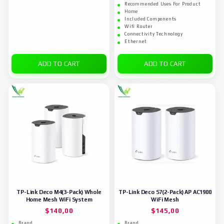
Recommended Uses For Product
Home
Included Components
Wifi Router
Connectivity Technology
Ethernet
ADD TO CART
ADD TO CART
TP-Link Deco M4(3-Pack) Whole
TP-Link Deco S7(2-Pack) AP AC1900
Home Mesh WiFi System
WiFi Mesh
$
140,00
$
145,00
Brand
Brand