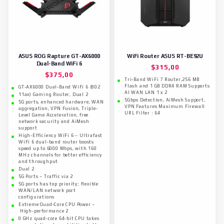
ASUS ROG Rapture GT-AX6000
WiFi Router ASUS RT-BE92U
Dual-Band WiFi 6
$
315,00
$
375,00
Tri-Band WiFi 7 Router,256 MB
Flash and 1 GB DDR4 RAM Supports
GT-AX6000 Dual-Band WiFi 6 (802
AI WAN LAN 1 x 2
11ax) Gaming Router, Dual 2
5Gbps Detection, AiMesh Support,
5G ports, enhanced hardware, WAN
VPN Features​​ Maximum Firewall
aggregation, VPN Fusion, Triple-
URL Filter : 64
Level Game Acceleration, free
network security and AiMesh
support
High-Efficiency WiFi 6 – Ultrafast
WiFi 6 dual-band router boosts
speed up to 6000 Mbps, with 160
MHz channels for better efficiency
and throughput
Dual 2
5G Ports – Traffic via 2
5G ports has top priority; flexible
WAN/LAN network port
configurations
Extreme Quad-Core CPU Power –
High-performance 2
0 GHz quad-core 64-bit CPU takes