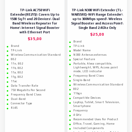
TP-Link AC750 WiFi
TP-Link N300 WiFi Extender (TL-
Extender(RE215)\ Covers Up to
WA855RE)-WiFi Range Extender\
1500 Sq.ft and 20 Devices\ Dual
up to 300Mbps speed\ Wireless
Band Wireless Repeater for
Signal Booster and Access Point\
Home\ Internet Signal Booster
Single Band 2.4Ghz Only
with Ethernet Port
$
25,00
$
35,00
Brand
Brand
TP-Link
TP-Link
Model Name
Wireless Communication Standard
N300 Antenas externas
802
Special Feature
11n, 802
Portable, Alexa compatible,
Lightweight, WPS, Access point
11b, 802
mode, LED indicator
11a, 802
Frequency Band Class
11g, 802
Single-Band
11ac
Wireless Communication Standard
Data Transfer Rate
802
750 Megabits Per Second
11bgn
Frequency Band Class
Compatible Devices
Dual-Band
Laptop, Tablet, Smart Television,
Connector Type
Smartphone
RJ45
Frequency
4 GHz
Recommended Uses For Product
Office, Travel, Gaming, Home
Included Components