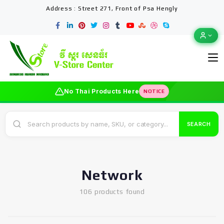
Address : Street 271, Front of Psa Hengly
No Thai Products Here
NOTICE
SEARCH
Network
106 products found