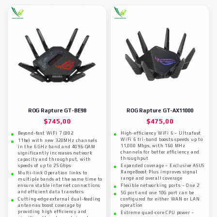
ROG Rapture GT-BE98
ROG Rapture GT-AX11000
$
745,00
$
475,00
Beyond-fast WiFi 7 (802
High-efficiency WiFi 6 – Ultrafast
WiFi 6 tri-band boosts speeds up to
11be) with new 320MHz channels
11,000 Mbps, with 160 MHz
in the 6 GHz band and 4096-QAM
channels for better efficiency and
significantly increases network
throughput
capacity and throughput, with
speeds of up to 25 Gbps
Expanded coverage – Exclusive ASUS
RangeBoost Plus improves signal
Multi-link Operation links to
range and overall coverage
multiple bands at the same time to
ensure stable internet connections
Flexible networking ports – One 2
and efficient data transfers
5G port and one 10G port can be
Cutting-edge external dual-feeding
configured for either WAN or LAN
antennas boost coverage by
operation
providing high efficiency and
Extreme quad-core CPU power –