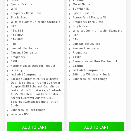
AC750
TP-Link
Special Feature
Model Name
WPS
TL-WR841N
Frequency Band Class
Special Feature
Single-Band
Access Point Mode, WPS
Wireless Communication Standard
Frequency Band Class
802
Single-Band
11n, 802
Wireless Communication Standard
11b, 802
802
11a, 802
11bgn
11g
Compatible Devices
Compatible Devices
Personal Computer
Personal Computer
Frequency
Frequency
4 GHz
5 GHz
Recommended Uses For Product
Recommended Uses For Product
Gaming
Security
Included Components
Included Components
300mbps Wireless N Router
Package Contents AC750 Wireless
Connectivity Technology
Dual Band Router Archer C20Power
AdapterRJ45 Ethernet CableQuick
Installation GuidePackage Contents
AC750 Wireless Dual Band Router
Archer C20Power AdapterRJ45
Ethernet CableQuick Installation
Guide
Connectivity Technology
Wireless;USB
ADD TO CART
ADD TO CART