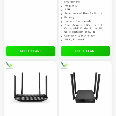
Smartphone
Frequency
5 GHz
Recommended Uses For Product
Gaming
Included Components
Power Adapter, RJ45 Ethernet
Cable, Wi-Fi Router Archer A8,
Quick Installation Guide
Connectivity Technology
Wi-Fi, Ethernet
ADD TO CART
ADD TO CART