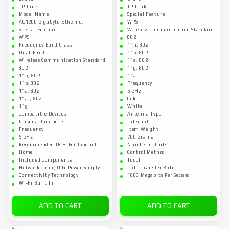
TP-Link
TP-Link
Model Name
Special Feature
AC1200 Gigabyte Ethernet
WPS
Special Feature
Wireless Communication Standard
WPS
802
Frequency Band Class
11n, 802
Dual-Band
11b, 802
Wireless Communication Standard
11a, 802
802
11g, 802
11n, 802
11ac
11b, 802
Frequency
11a, 802
5 GHz
11ac, 802
Color
11g
White
Compatible Devices
Antenna Type
Personal Computer
Internal
Frequency
Item Weight
5 GHz
700 Grams
Recommended Uses For Product
Number of Ports
Home
Control Method
Included Components
Touch
Network Cable, QIG, Power Supply
Data Transfer Rate
Connectivity Technology
1000 Megabits Per Second
Wi-Fi Built In
ADD TO CART
ADD TO CART