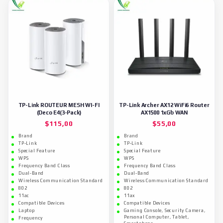
TP-Link ROUTEUR MESH WI-FI
TP-Link Archer AX12 WiFi6 Router
(Deco E4(3-Pack)
AX1500 1xGb WAN
$
115,00
$
55,00
Brand
Brand
TP-Link
TP-Link
Special Feature
Special Feature
WPS
WPS
Frequency Band Class
Frequency Band Class
Dual-Band
Dual-Band
Wireless Communication Standard
Wireless Communication Standard
802
802
11ac
11ax
Compatible Devices
Compatible Devices
Laptop
Gaming Console, Security Camera,
Personal Computer, Tablet,
Frequency