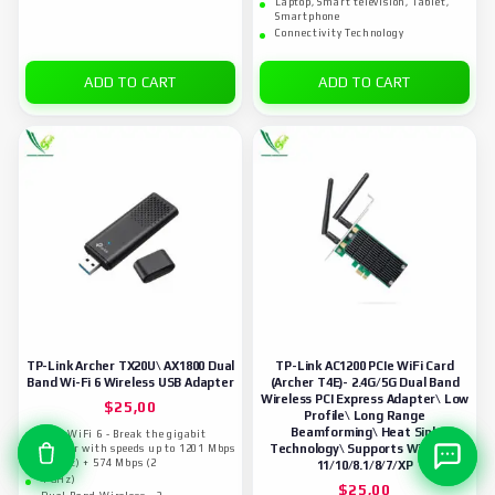
Laptop, Smart television, Tablet,
Smartphone
Connectivity Technology
ADD TO CART
ADD TO CART
TP-Link Archer TX20U\ AX1800 Dual
TP-Link AC1200 PCIe WiFi Card
Band Wi-Fi 6 Wireless USB Adapter
(Archer T4E)- 2.4G/5G Dual Band
Wireless PCI Express Adapter\ Low
$
25,00
Profile\ Long Range
Beamforming\ Heat Sink
Fast WiFi 6 - Break the gigabit
Technology\ Supports Windows
barrier with speeds up to 1201 Mbps
(5 GHz) + 574 Mbps (2
11/10/8.1/8/7/XP
4 GHz)
$
25,00