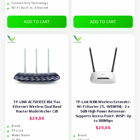
Connectivity Technology
Wi-Fi Built In, Ethernet
ADD TO CART
ADD TO CART
TP-LINK AC750 IEEE 802.11ac
TP-Link N300 Wireless Extender\
Ethernet Wireless Dual Band
Wi-Fi Router (TL-WR841N) - 2 x
Router Model Archer C20
5dBi High Power Antennas\
Supports Access Point\ WISP\ Up
$
29,00
to 300Mbps
Brand
$
20,00
TP-Link
Model Name
Brand