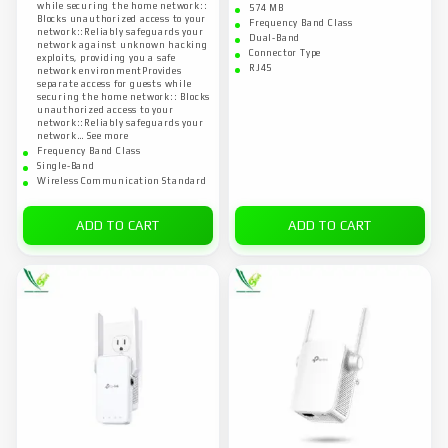
while securing the home network::
574 MB
Blocks unauthorized access to your
Frequency Band Class
network::Reliably safeguards your
Dual-Band
network against unknown hacking
Connector Type
exploits, providing you a safe
RJ45
network environmentProvides
separate access for guests while
securing the home network:: Blocks
unauthorized access to your
network::Reliably safeguards your
network… See more
Frequency Band Class
Single-Band
Wireless Communication Standard
ADD TO CART
ADD TO CART