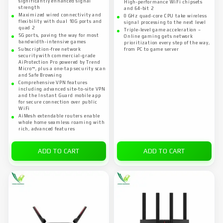
significantly enhanced signal
High-performance WiFi chipsets
strength
and 64-bit 2
Maximized wired connectivity and
0 GHz quad-core CPU take wireless
flexibility with dual 10G ports and
signal processing to the next level
quad 2
Triple-level game acceleration –
5G ports, paving the way for most
Online gaming gets network
bandwidth-intensive games
prioritization every step of the way,
Subscription-free network
from PC to game server
security with commercial-grade
AiProtection Pro powered by Trend
Micro™, plus a one-tap security scan
and Safe Browsing
Comprehensive VPN features
including advanced site-to-site VPN
and the Instant Guard mobile app
for secure connection over public
WiFi
AiMesh extendable routers enable
whole home seamless roaming with
rich, advanced features
ADD TO CART
ADD TO CART