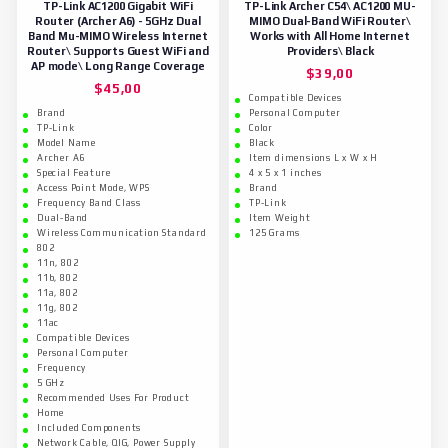
TP-Link AC1200 Gigabit WiFi
TP-Link Archer C54\ AC1200 MU-
Router (Archer A6) - 5GHz Dual
MIMO Dual-Band WiFi Router\
Band Mu-MIMO Wireless Internet
Works with All Home Internet
Router\ Supports Guest WiFi and
Providers\ Black
AP mode\ Long Range Coverage
$
39,00
$
45,00
Compatible Devices
Brand
Personal Computer
TP-Link
Color
Model Name
Black
Archer A6
Item dimensions L x W x H
Special Feature
4 x 5 x 1 inches
Access Point Mode, WPS
Brand
Frequency Band Class
TP-Link
Dual-Band
Item Weight
Wireless Communication Standard
125 Grams
802
11n, 802
11b, 802
11a, 802
11g, 802
11ac
Compatible Devices
Personal Computer
Frequency
5 GHz
Recommended Uses For Product
Home
Included Components
Network Cable, QIG, Power Supply