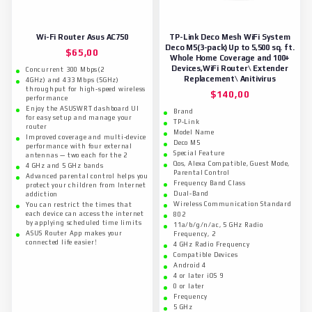
Wi-Fi Router Asus AC750
TP-Link Deco Mesh WiFi System
Deco M5(3-pack) Up to 5,500 sq. ft.
$
65,00
Whole Home Coverage and 100+
Devices,WiFi Router\ Extender
Concurrent 300 Mbps(2
Replacement\ Anitivirus
4GHz) and 433 Mbps (5GHz)
throughput for high-speed wireless
$
140,00
performance
Enjoy the ASUSWRT dashboard UI
Brand
for easy setup and manage your
TP-Link
router
Model Name
Improved coverage and multi-device
Deco M5
performance with four external
Special Feature
antennas — two each for the 2
Qos, Alexa Compatible, Guest Mode,
4 GHz and 5 GHz bands
Parental Control
Advanced parental control helps you
Frequency Band Class
protect your children from Internet
Dual-Band
addiction
Wireless Communication Standard
You can restrict the times that
each device can access the internet
802
by applying scheduled time limits
11a/b/g/n/ac, 5 GHz Radio
ASUS Router App makes your
Frequency, 2
connected life easier!
4 GHz Radio Frequency
Compatible Devices
Android 4
4 or later iOS 9
0 or later
Frequency
5 GHz