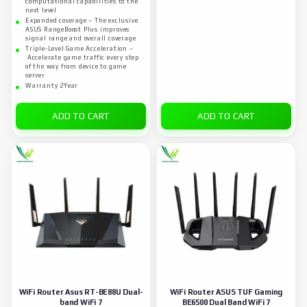
computational capabilities to the
next level
Expanded coverage – The exclusive
ASUS RangeBoost Plus improves
signal range and overall coverage
Triple-Level Game Acceleration –
Accelerate game traffic every step
of the way from device to game
server
Warranty 2Year
ADD TO CART
ADD TO CART
WiFi Router Asus RT-BE88U Dual-
WiFi Router ASUS TUF Gaming
band WiFi 7
BE6500 Dual Band WiFi 7