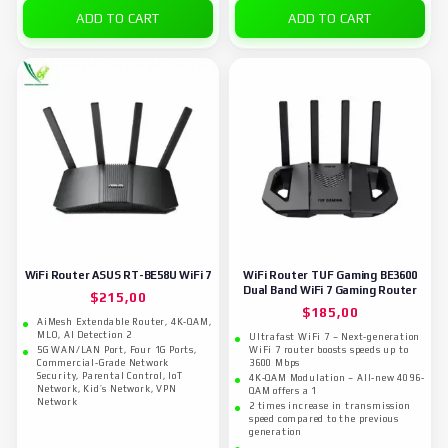
ADD TO CART
ADD TO CART
WiFi Router ASUS RT-BE58U WiFi 7
WiFi Router TUF Gaming BE3600
Dual Band WiFi 7 Gaming Router
$
215,00
$
185,00
AiMesh Extendable Router, 4K-QAM,
MLO, AI Detection 2
Ultrafast WiFi 7 – Next-generation
5G WAN/LAN Port, Four 1G Ports,
WiFi 7 router boosts speeds up to
Commercial-Grade Network
3600 Mbps
Security, Parental Control, IoT
4K-QAM Modulation – All-new 4096-
Network, Kid’s Network, VPN
QAM offers a 1
Network
2 times increase in transmission
speed compared to the previous
generation