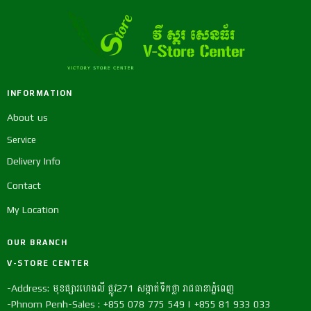
INFORMATION
About us
Service
Delivery Info
Contact
My Location
OUR BRANCH
V-STORE CENTER
-Address: មុខផ្សារហេងលី ផ្លូវ271 សង្កាត់ទឹកថ្លា រាជធានាភ្នំពេញ
-Phnom Penh-Sales : +855 078 775 549 | +855 81 933 033