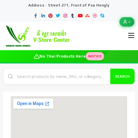
Address : Street 271, Front of Psa Hengly
No Thai Products Here
NOTICE
SEARCH