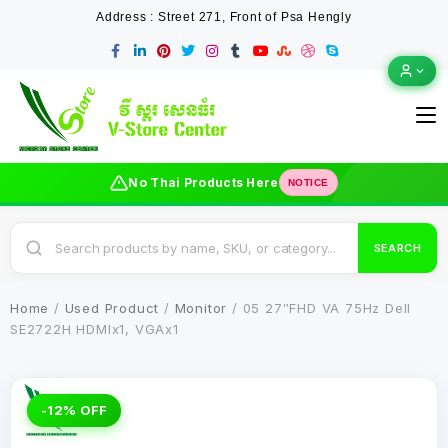
Address : Street 271, Front of Psa Hengly
No Thai Products Here
NOTICE
SEARCH
Home
/
Used Product
/
Monitor
/ 05 27″FHD VA 75Hz Dell
SE2722H HDMIx1, VGAx1
-12% OFF