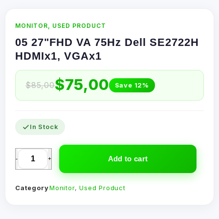
MONITOR
,
USED PRODUCT
05 27"FHD VA 75Hz Dell SE2722H
HDMIx1, VGAx1
$
75,00
$
85,00
Save 12%
In Stock
Add to cart
-
+
Category
Monitor
,
Used Product