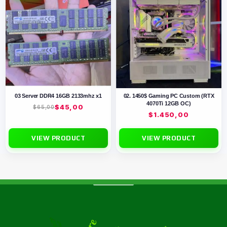
03 Server DDR4 16GB 2133mhz x1
02. 1450$ Gaming PC Custom (RTX
4070Ti 12GB OC)
$
45,00
$
65,00
$
1.450,00
VIEW PRODUCT
VIEW PRODUCT