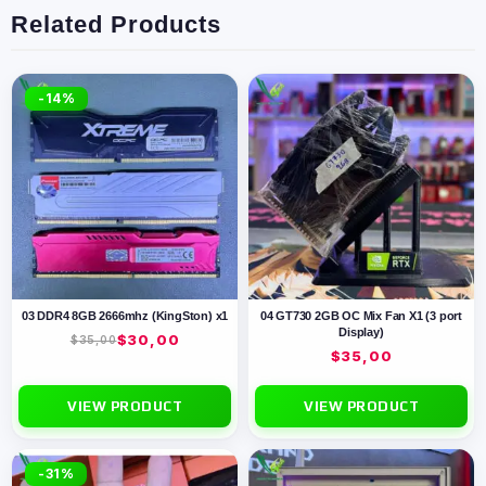
Related Products
-14%
03 DDR4 8GB 2666mhz (KingSton) x1
04 GT730 2GB OC Mix Fan X1 (3 port
Display)
$
30,00
$
35,00
$
35,00
VIEW PRODUCT
VIEW PRODUCT
-31%