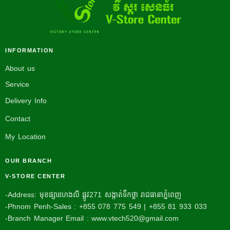
INFORMATION
About us
Service
Delivery Info
Contact
My Location
OUR BRANCH
V-STORE CENTER
-Address: មុខផ្សារហេងលី ផ្លូវ271 សង្កាត់ទឹកថ្លា រាជធានាភ្នំពេញ
-Phnom Penh-Sales : +855 078 775 549 | +855 81 933 033
-Branch Manager Email : www.vtech520@gmail.com