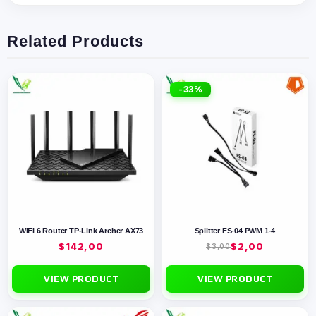
Related Products
-33%
WiFi 6 Router TP-Link Archer AX73
Splitter FS-04 PWM 1-4
$
142,00
$
2,00
$
3,00
VIEW PRODUCT
VIEW PRODUCT