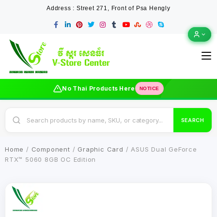
Address : Street 271, Front of Psa Hengly
No Thai Products Here
NOTICE
SEARCH
Home
/
Component
/
Graphic Card
/ ASUS Dual GeForce
RTX™ 5060 8GB OC Edition