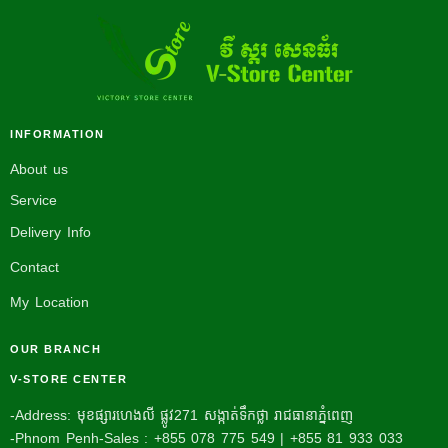
INFORMATION
About us
Service
Delivery Info
Contact
My Location
OUR BRANCH
V-STORE CENTER
-Address: មុខផ្សារហេងលី ផ្លូវ271 សង្កាត់ទឹកថ្លា រាជធានាភ្នំពេញ
-Phnom Penh-Sales : +855 078 775 549 | +855 81 933 033