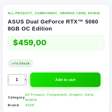
ALL PRODUCT
,
COMPONENT
,
GRAPHIC CARD
,
NVIDIA
ASUS Dual GeForce RTX™ 5060
8GB OC Edition
$
459,00
In Stock
Add to cart
-
+
All Product
,
Component
,
Graphic Card
,
Category
NVIDIA
Brand
ASUS