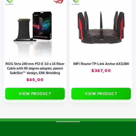
ROG Strix 240 mm PCI-E 3.0 x 16 Riser
WiFi Router TP-Link Archer AX11000
Cable with 90 degree adapter, patent
$
347,00
SafeSlot™ design, EMI Shielding
$
45,00
VIEW PRODUCT
VIEW PRODUCT