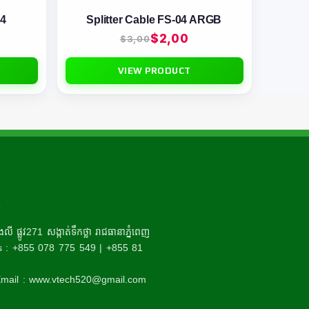
-4
Splitter Cable FS-04 ARGB
$
2,00
$
3,00
VIEW PRODUCT
R
ី ផ្លូវ271 សង្កាត់ទឹកថ្លា រាជធានាភ្នំពេញ
 : +855 078 775 549 | +855 81
mail : www.vtech520@gmail.com