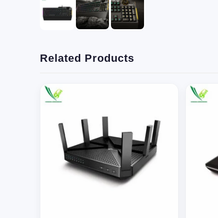
Related Products