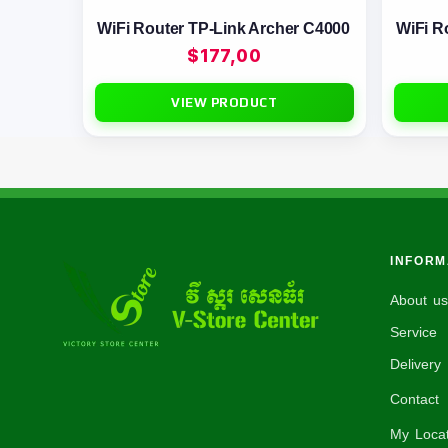
WiFi Router TP-Link Archer C4000
WiFi R
$
177,00
VIEW PRODUCT
INFORM
About us
Service
Delivery 
Contact
My Locat