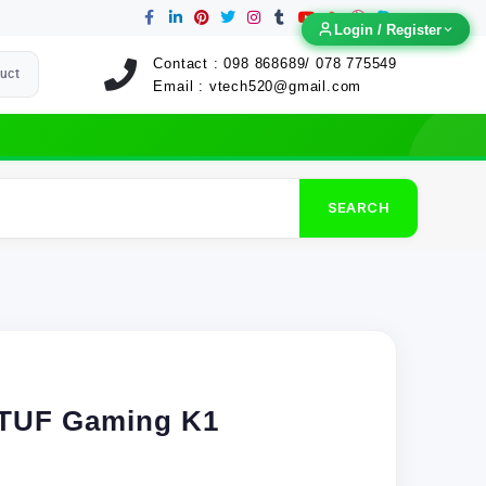
Login / Register
Login / Register
Contact :
098 868689/ 078 775549
uct
Email :
vtech520@gmail.com
SEARCH
TUF Gaming K1
)