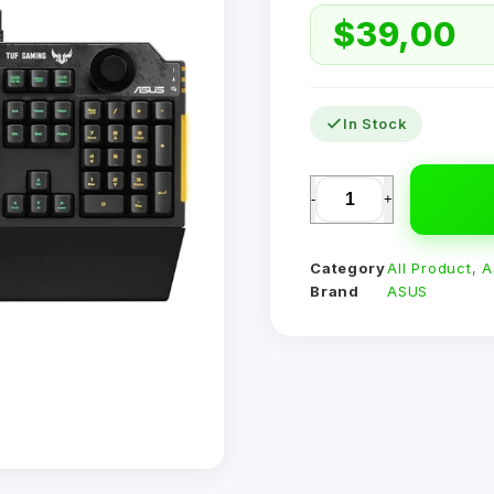
$
39,00
In Stock
-
+
Category
All Product
,
A
Brand
ASUS