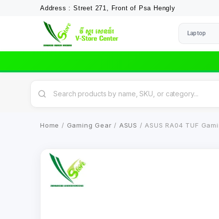
Address : Street 271, Front of Psa Hengly
Laptop
Home
/
Gaming Gear
/
ASUS
/ ASUS RA04 TUF Gamin