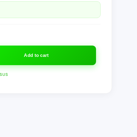
Add to cart
SUS