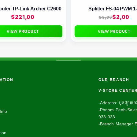
outer TP-Link Archer C2600
Splitter FS-04 PWM 1
$
221,00
$
2,00
$
3,00
VIEW PRODUCT
VIEW PRODUCT
ATION
OUR BRANCH
V-STORE CENTE
-Address: មុខផ្សារហេងល
-Phnom Penh-Sales
Info
933 033
-Branch Manager E
ion