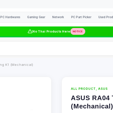
PC Hardwares
Gaming Gear
Network
PC Part Picker
Used Prod
No Thai Products Here
NOTICE
g K1 (Mechanical)
ALL PRODUCT
,
ASUS
ASUS RA04 
(Mechanical