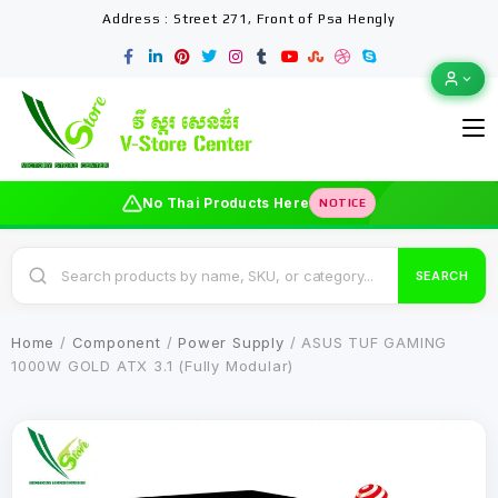
Address : Street 271, Front of Psa Hengly
No Thai Products Here
NOTICE
SEARCH
Home
/
Component
/
Power Supply
/ ASUS TUF GAMING
1000W GOLD ATX 3.1 (Fully Modular)