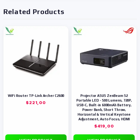
Related Products
WiFi Router TP-Link Archer C2600
Projector ASUS ZenBeam S2
Portable LED - 500 Lumens, 720P,
$
221,00
USB-C, Built-in 6000mAh Battery,
Power Bank, Short Throw,
Horizontal & Vertical Keystone
Adjustment, Auto Focus, HDMI
$
419,00