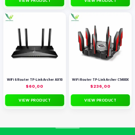
VIEW PRODUCT
VIEW PRODUCT
WiFi 6 Router TP-Link Archer AX10
WiFi Router TP-Link Archer C5400X
$
60,00
$
236,00
VIEW PRODUCT
VIEW PRODUCT