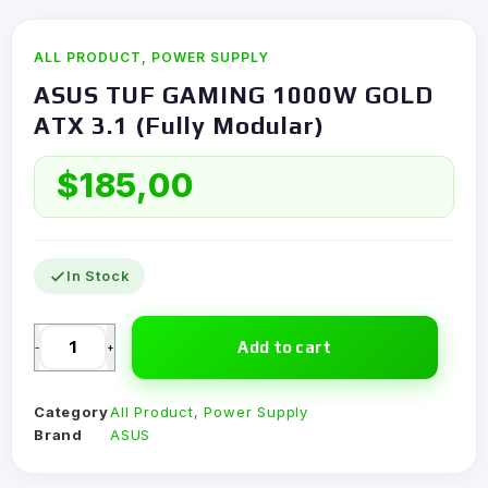
ALL PRODUCT
,
POWER SUPPLY
ASUS TUF GAMING 1000W GOLD
ATX 3.1 (Fully Modular)
$
185,00
In Stock
Add to cart
-
+
Category
All Product
,
Power Supply
Brand
ASUS