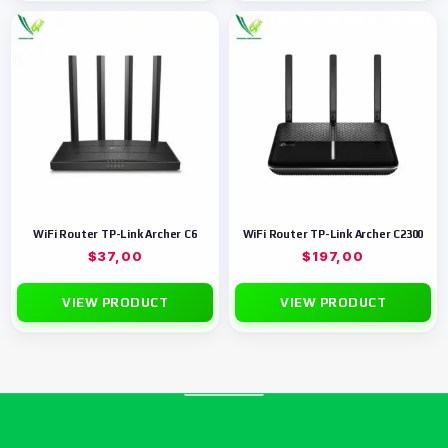
WiFi Router TP-Link Archer C6
WiFi Router TP-Link Archer C2300
$
37,00
$
197,00
VIEW PRODUCT
VIEW PRODUCT