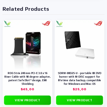
Related Products
ROG Strix 240 mm PCI-E 3.0 x 16
SDRW-08D2S-U - portable 8X DVD
Riser Cable with 90 degree adapter,
burner with M-DISC support for
patent SafeSlot™ design, EMI
lifetime data backup, compatible
Shielding
for Windows and Mac OS
$
45,00
$
25,00
VIEW PRODUCT
VIEW PRODUCT