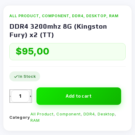
ALL PRODUCT
,
COMPONENT
,
DDR4
,
DESKTOP
,
RAM
DDR4 3200mhz 8G (Kingston
Fury) x2 (TT)
$
95,00
In Stock
Add to cart
-
+
All Product
,
Component
,
DDR4
,
Desktop
,
Category
RAM