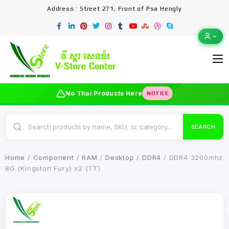
Address : Street 271, Front of Psa Hengly
No Thai Products Here
NOTICE
SEARCH
Home
/
Component
/
RAM
/
Desktop
/
DDR4
/ DDR4 3200mhz
8G (Kingston Fury) x2 (TT)