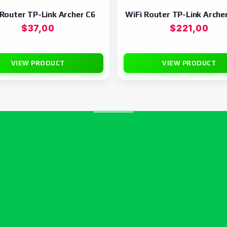
 Router TP-Link Archer C6
WiFi Router TP-Link Arche
$
37,00
$
221,00
VIEW PRODUCT
VIEW PRODUCT