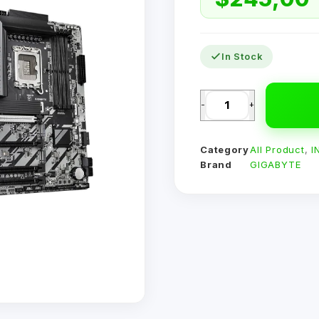
In Stock
-
+
Category
All Product
,
I
Brand
GIGABYTE