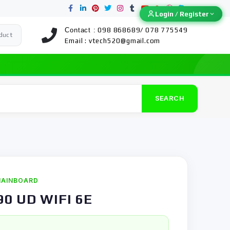
Login / Register
Login / Register
Contact :
098 868689/ 078 775549
duct
Email :
vtech520@gmail.com
SEARCH
AINBOARD
90 UD WIFI 6E