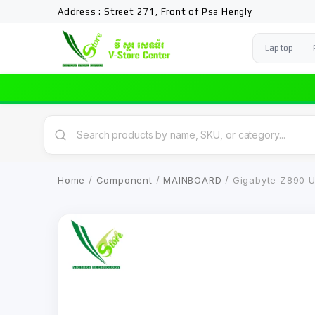
Address : Street 271, Front of Psa Hengly
Laptop
Home
/
Component
/
MAINBOARD
/ Gigabyte Z890 U