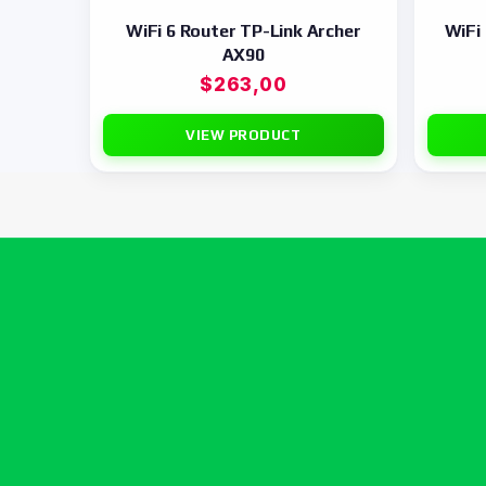
WiFi 6 Router TP-Link Archer
WiFi
AX90
$
263,00
VIEW PRODUCT