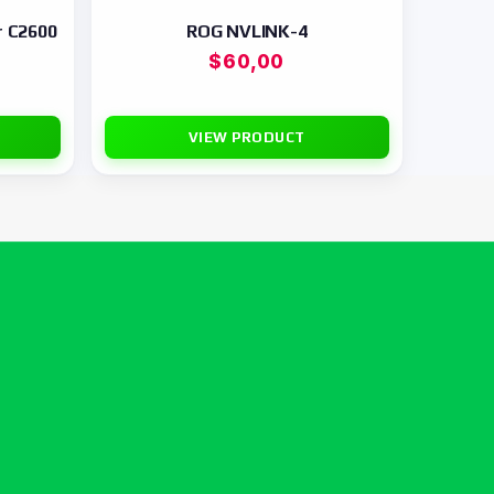
r C2600
ROG NVLINK-4
$
60,00
VIEW PRODUCT