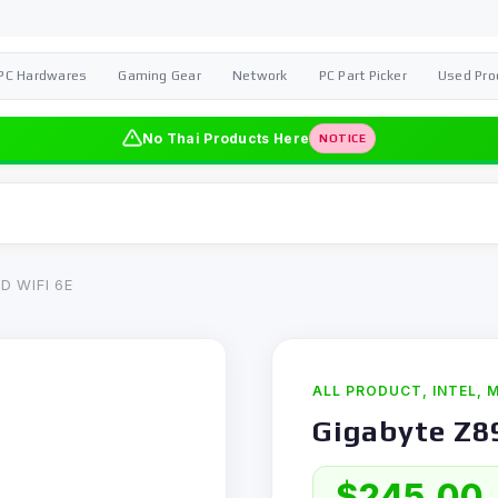
PC Hardwares
Gaming Gear
Network
PC Part Picker
Used Pro
No Thai Products Here
NOTICE
D WIFI 6E
ALL PRODUCT
,
INTEL
,
M
Gigabyte Z8
$
245,00