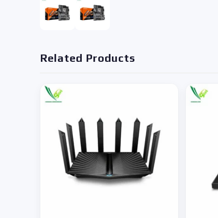
Related Products