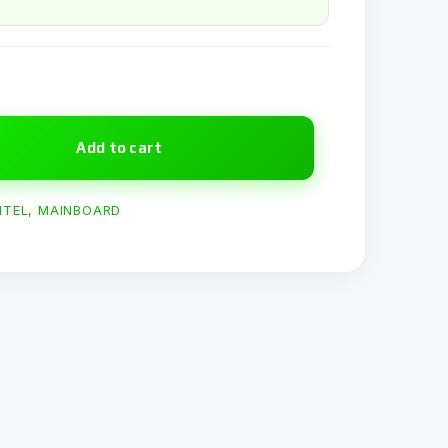
Add to cart
NTEL
,
MAINBOARD