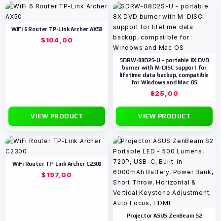
WiFi 6 Router TP-Link Archer AX50
$
104,00
SDRW-08D2S-U - portable 8X DVD
burner with M-DISC support for
lifetime data backup, compatible
for Windows and Mac OS
$
25,00
VIEW PRODUCT
VIEW PRODUCT
WiFi Router TP-Link Archer C2300
$
197,00
Projector ASUS ZenBeam S2