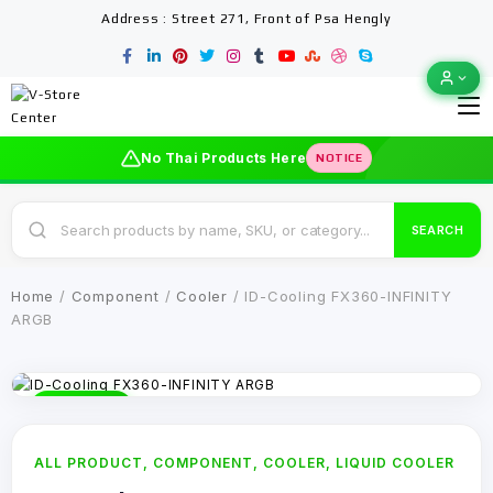
Address : Street 271, Front of Psa Hengly
No Thai Products Here
NOTICE
SEARCH
Home
/
Component
/
Cooler
/ ID-Cooling FX360-INFINITY
ARGB
-12% OFF
ALL PRODUCT
,
COMPONENT
,
COOLER
,
LIQUID COOLER