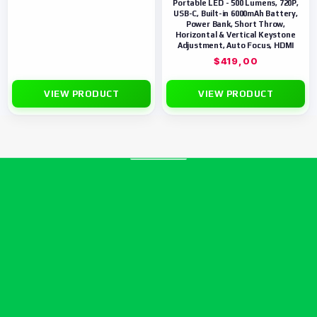
Portable LED - 500 Lumens, 720P,
USB-C, Built-in 6000mAh Battery,
Power Bank, Short Throw,
Horizontal & Vertical Keystone
Adjustment, Auto Focus, HDMI
$
419,00
VIEW PRODUCT
VIEW PRODUCT