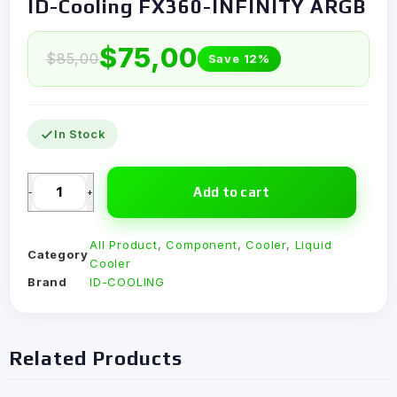
ID-Cooling FX360-INFINITY ARGB
$
75,00
$
85,00
Save 12%
In Stock
Add to cart
-
+
All Product
,
Component
,
Cooler
,
Liquid
Category
Cooler
Brand
ID-COOLING
Related Products