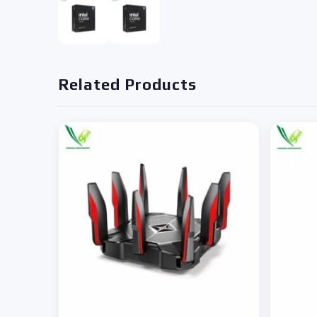
Related Products