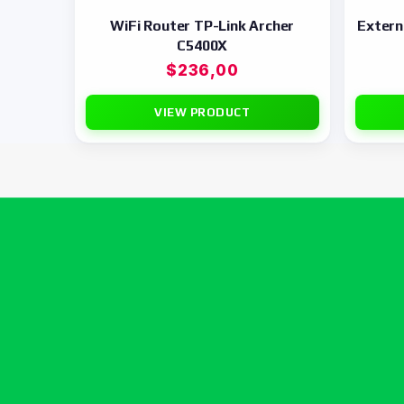
WiFi Router TP-Link Archer
Exter
C5400X
$
236,00
VIEW PRODUCT