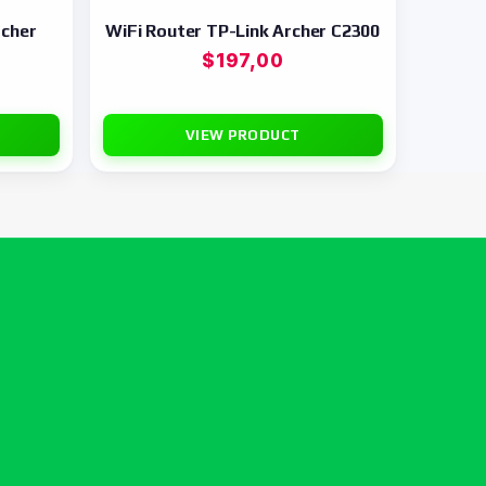
rcher
WiFi Router TP-Link Archer C2300
$
197,00
VIEW PRODUCT