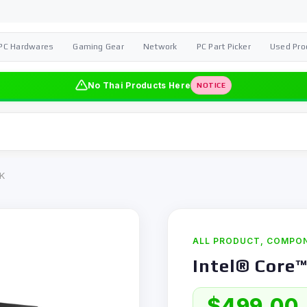
PC Hardwares
Gaming Gear
Network
PC Part Picker
Used Pro
No Thai Products Here
NOTICE
5K
ALL PRODUCT
,
COMPO
Intel® Core™
$
499,00