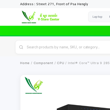
Address : Street 271, Front of Psa Hengly
Laptop
Home
/
Component
/
CPU
/ Intel® Core™ Ultra 9 28