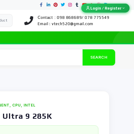
Login / Register
Login / Register
Contact :
098 868689/ 078 775549
duct
Email :
vtech520@gmail.com
SEARCH
NENT
,
CPU
,
INTEL
 Ultra 9 285K