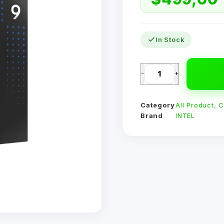
In Stock
-
+
Category
All Product
,
C
Brand
INTEL