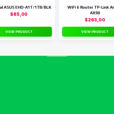
nal ASUS EHD-A1T/1TB/BLK
WiFi 6 Router TP-Link A
AX90
$
85,00
$
263,00
VIEW PRODUCT
VIEW PRODUCT