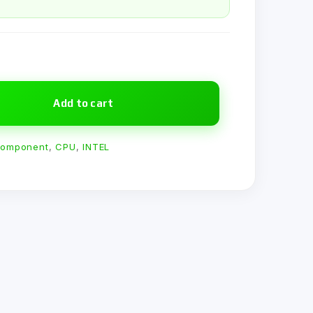
Add to cart
omponent
,
CPU
,
INTEL