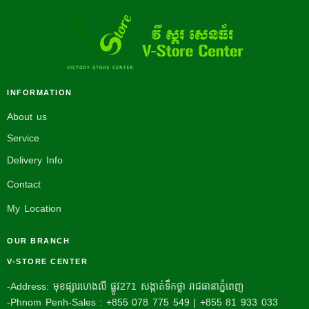
INFORMATION
About us
Service
Delivery Info
Contact
My Location
OUR BRANCH
V-STORE CENTER
-Address: មុខផ្សារហេងលី ផ្លូវ271 សង្កាត់ទឹកថ្លា រាជធានាភ្នំពេញ
-Phnom Penh-Sales : +855 078 775 549 | +855 81 933 033