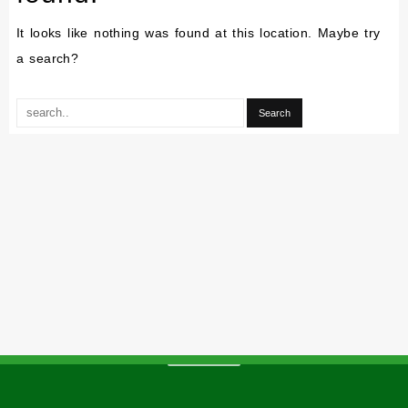
It looks like nothing was found at this location. Maybe try
a search?