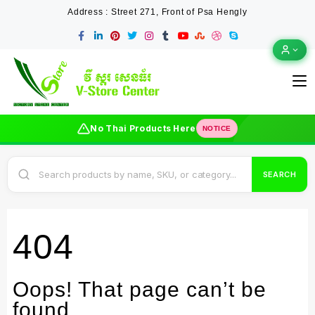
Address : Street 271, Front of Psa Hengly
No Thai Products Here
NOTICE
SEARCH
404
Oops! That page can’t be
found.