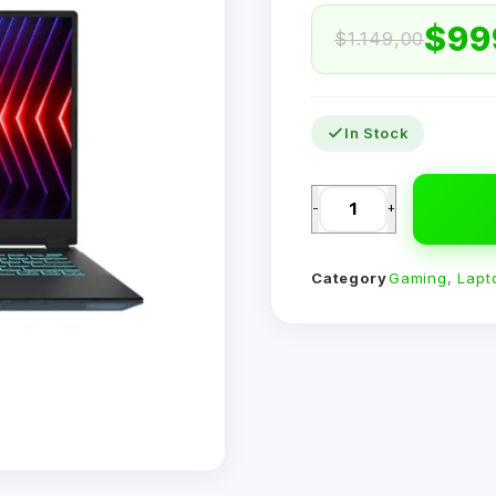
$
99
$
1.149,00
In Stock
-
+
Category
Gaming
,
Lapt