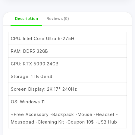
Description
Reviews (0)
CPU: Intel Core Ultra 9-275H
RAM: DDR5 32GB
GPU: RTX 5090 24GB
Storage: 1TB Gen4
Screen Display: 2K 17" 240Hz
OS: Windows 11
+Free Accessory -Backpack -Mouse -Headset -
Mousepad -Cleaning Kit -Coupon 10$ -USB Hub