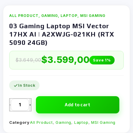
ALL PRODUCT
,
GAMING
,
LAPTOP
,
MSI GAMING
03 Gaming Laptop MSI Vector
17HX AI | A2XWJG-021KH (RTX
5090 24GB)
$
3.599,00
$
3.649,00
Save 1%
In Stock
Add to cart
-
+
Category
All Product
,
Gaming
,
Laptop
,
MSI Gaming