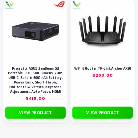
Projector ASUS ZenBeam S2
WiFi 6 Router TP-Link Archer AX90
Portable LED - 500 Lumens, 720P,
$
263,00
USB-C, Built-in 6000mAh Battery,
Power Bank, Short Throw,
Horizontal & Vertical Keystone
Adjustment, Auto Focus, HDMI
$
419,00
VIEW PRODUCT
VIEW PRODUCT