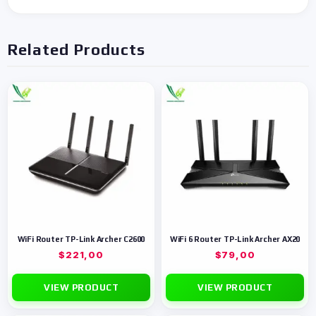
Related Products
WiFi Router TP-Link Archer C2600
WiFi 6 Router TP-Link Archer AX20
$
221,00
$
79,00
VIEW PRODUCT
VIEW PRODUCT