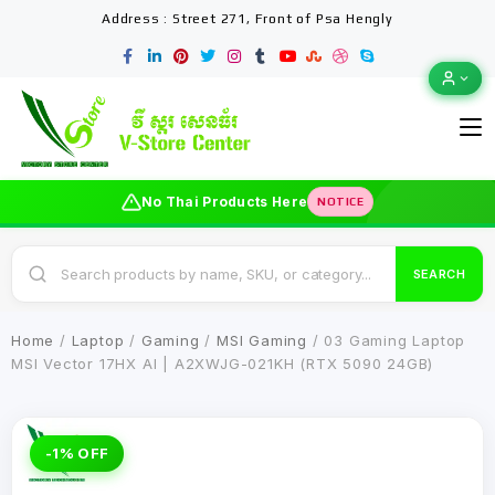
Address : Street 271, Front of Psa Hengly
No Thai Products Here
NOTICE
SEARCH
Home
/
Laptop
/
Gaming
/
MSI Gaming
/ 03 Gaming Laptop
MSI Vector 17HX AI | A2XWJG-021KH (RTX 5090 24GB)
-1% OFF