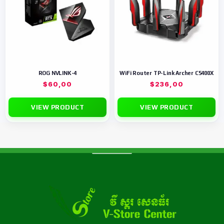
ROG NVLINK-4
WiFi Router TP-Link Archer C5400X
$
60,00
$
236,00
VIEW PRODUCT
VIEW PRODUCT