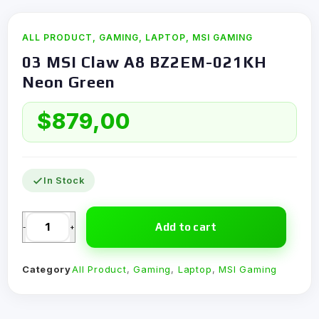
ALL PRODUCT
,
GAMING
,
LAPTOP
,
MSI GAMING
03 MSI Claw A8 BZ2EM-021KH
Neon Green
$
879,00
In Stock
Add to cart
-
+
Category
All Product
,
Gaming
,
Laptop
,
MSI Gaming