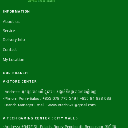
INFORMATION
About us
Service
Delivery Info
Contact
My Location
OUR BRANCH
V-STORE CENTER
-Address: មុខផ្សារហេងលី ផ្លូវ271 សង្កាត់ទឹកថ្លា រាជធានាភ្នំពេញ
-Phnom Penh-Sales : +855 078 775 549 | +855 81 933 033
-Branch Manager Email : www.vtech520@gmail.com
V TECH GAMING CENTER ( CITY MALL )
-Address: #347E St. Polaris, Borey Penghuoth Beongsnor (ទល់មុខ