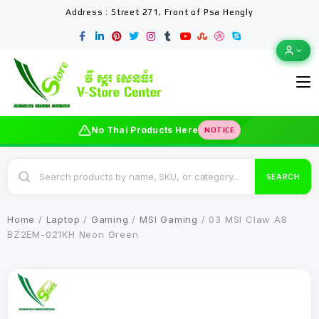
Address : Street 271, Front of Psa Hengly
No Thai Products Here
NOTICE
SEARCH
Home
/
Laptop
/
Gaming
/
MSI Gaming
/ 03 MSI Claw A8
BZ2EM-021KH Neon Green