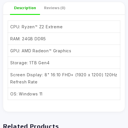
Description
Reviews (0)
CPU: Ryzen™ Z2 Extreme
RAM: 24GB DDR5
GPU: AMD Radeon™ Graphics
Storage: 1TB Gen4
Screen Display: 8" 16:10 FHD+ (1920 x 1200) 120Hz
Refresh Rate
OS: Windows 11
Related Products