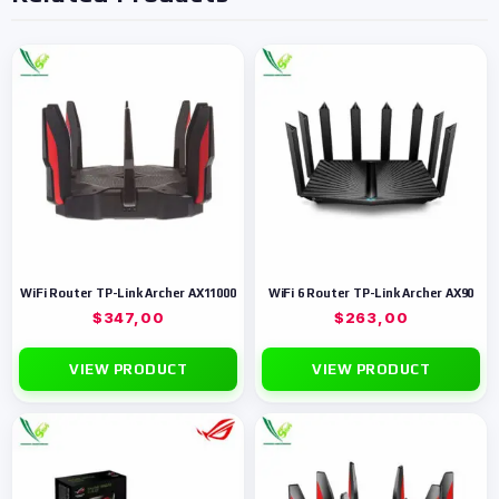
WiFi Router TP-Link Archer AX11000
WiFi 6 Router TP-Link Archer AX90
$
347,00
$
263,00
VIEW PRODUCT
VIEW PRODUCT