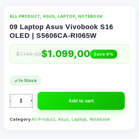
ALL PRODUCT
,
ASUS
,
LAPTOP
,
NOTEBOOK
09 Laptop Asus Vivobook S16
OLED | S5606CA-RI065W
$
1.099,00
$
1.149,00
Save 4%
In Stock
Add to cart
-
+
Category
All Product
,
Asus
,
Laptop
,
Notebook