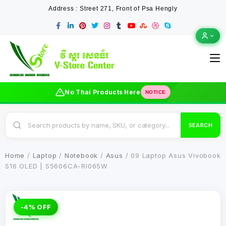
Address : Street 271, Front of Psa Hengly
No Thai Products Here
NOTICE
SEARCH
Home
/
Laptop
/
Notebook
/
Asus
/ 09 Laptop Asus Vivobook
S16 OLED | S5606CA-RI065W
-4% OFF