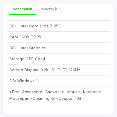
Description
Reviews (0)
CPU: Intel Core Ultra 7 255H
RAM: 16GB DDR5
GPU: Intel Graphics
Storage: 1TB Gen4
Screen Display: 3.2K 16" OLED 120Hz
OS: Windows 11
+Free Accessory -Backpack -Mouse -Keyboard -
Mousepad -Cleaning Kit -Coupon 10$