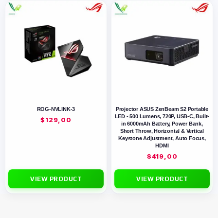
ROG-NVLINK-3
Projector ASUS ZenBeam S2 Portable
LED - 500 Lumens, 720P, USB-C, Built-
$
129,00
in 6000mAh Battery, Power Bank,
Short Throw, Horizontal & Vertical
Keystone Adjustment, Auto Focus,
HDMI
$
419,00
VIEW PRODUCT
VIEW PRODUCT