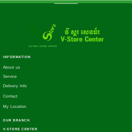
INFORMATION
About us
Service
Delivery Info
Contact
My Location
OUR BRANCH
V-STORE CENTER