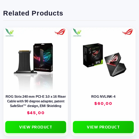
Related Products
ROG Strix 240 mm PCI-E 3.0 x 16 Riser
ROG NVLINK-4
Cable with 90 degree adapter, patent
$
60,00
SafeSlot™ design, EMI Shielding
$
45,00
VIEW PRODUCT
VIEW PRODUCT