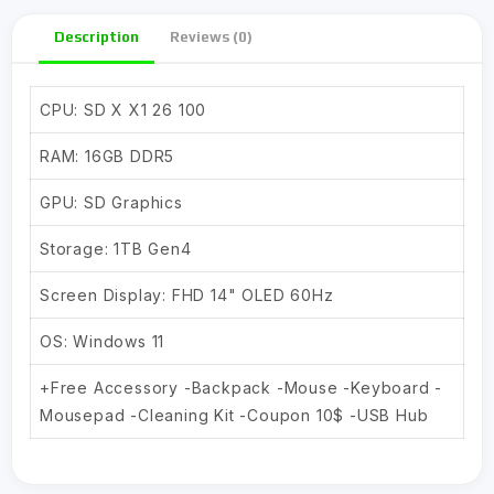
Description
Reviews (0)
CPU: SD X X1 26 100
RAM: 16GB DDR5
GPU: SD Graphics
Storage: 1TB Gen4
Screen Display: FHD 14" OLED 60Hz
OS: Windows 11
+Free Accessory -Backpack -Mouse -Keyboard -
Mousepad -Cleaning Kit -Coupon 10$ -USB Hub