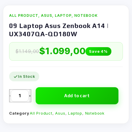
ALL PRODUCT
,
ASUS
,
LAPTOP
,
NOTEBOOK
09 Laptop Asus Zenbook A14 |
UX3407QA-QD180W
$
1.099,00
$
1.149,00
Save 4%
In Stock
Add to cart
-
+
Category
All Product
,
Asus
,
Laptop
,
Notebook