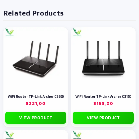
Related Products
WiFi Router TP-Link Archer C2600
WiFi Router TP-Link Archer C3150
$
221,00
$
158,00
VIEW PRODUCT
VIEW PRODUCT