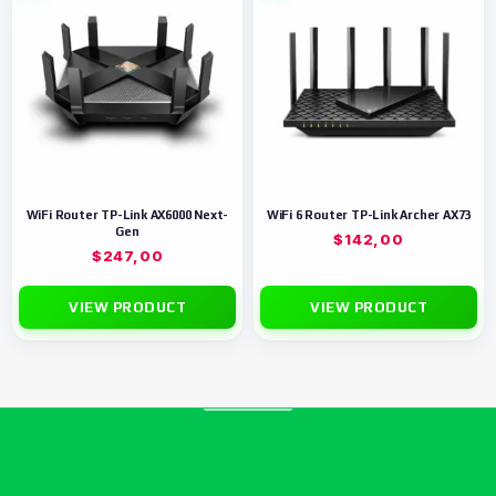
WiFi Router TP-Link AX6000 Next-
WiFi 6 Router TP-Link Archer AX73
Gen
$
142,00
$
247,00
VIEW PRODUCT
VIEW PRODUCT