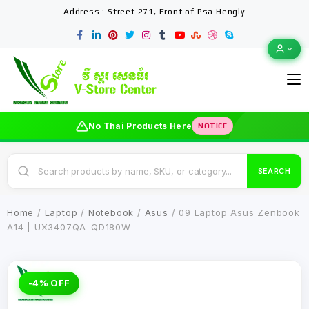
Address : Street 271, Front of Psa Hengly
No Thai Products Here
NOTICE
SEARCH
Home
/
Laptop
/
Notebook
/
Asus
/ 09 Laptop Asus Zenbook
A14 | UX3407QA-QD180W
-4% OFF