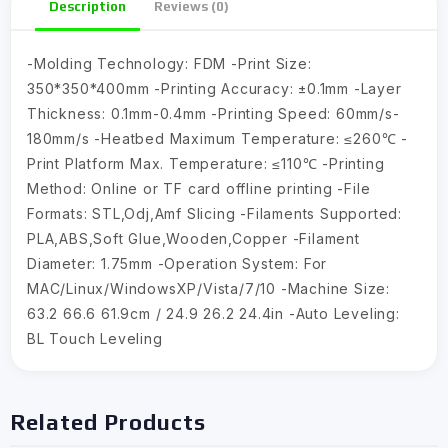
Description
Reviews (0)
-Molding Technology: FDM -Print Size:
350*350*400mm -Printing Accuracy: ±0.1mm -Layer
Thickness: 0.1mm-0.4mm -Printing Speed: 60mm/s-
180mm/s -Heatbed Maximum Temperature: ≤260℃ -
Print Platform Max. Temperature: ≤110℃ -Printing
Method: Online or TF card offline printing -File
Formats: STL,Odj,Amf Slicing -Filaments Supported:
PLA,ABS,Soft Glue,Wooden,Copper -Filament
Diameter: 1.75mm -Operation System: For
MAC/Linux/WindowsXP/Vista/7/10 -Machine Size:
63.2 66.6 61.9cm / 24.9 26.2 24.4in -Auto Leveling:
BL Touch Leveling
Related Products