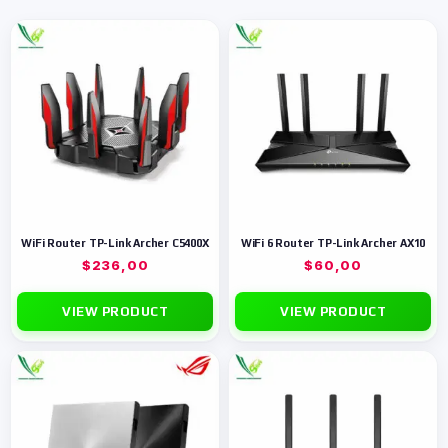
WiFi Router TP-Link Archer C5400X
WiFi 6 Router TP-Link Archer AX10
$
236,00
$
60,00
VIEW PRODUCT
VIEW PRODUCT