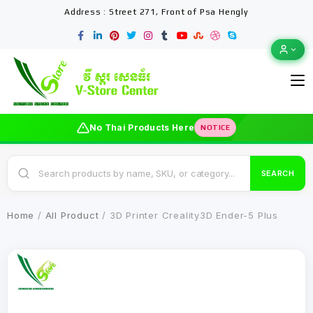
Address : Street 271, Front of Psa Hengly
No Thai Products Here
NOTICE
SEARCH
Home
/
All Product
/ 3D Printer Creality3D Ender-5 Plus