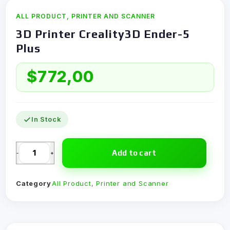
ALL PRODUCT
,
PRINTER AND SCANNER
3D Printer Creality3D Ender-5
Plus
$
772,00
In Stock
Add to cart
-
+
Category
All Product
,
Printer and Scanner