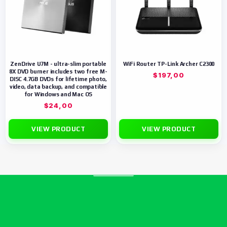
ZenDrive U7M - ultra-slim portable
WiFi Router TP-Link Archer C2300
8X DVD burner includes two free M-
$
197,00
DISC 4.7GB DVDs for lifetime photo,
video, data backup, and compatible
for Windows and Mac OS
$
24,00
VIEW PRODUCT
VIEW PRODUCT