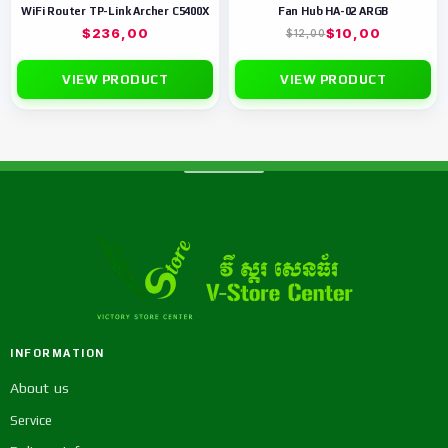
WiFi Router TP-Link Archer C5400X
Fan Hub HA-02 ARGB
$
236,00
$
10,00
$
12,00
VIEW PRODUCT
VIEW PRODUCT
INFORMATION
About us
Service