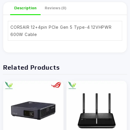
Description
Reviews (0)
CORSAIR 12+4pin PCIe Gen 5 Type-4 12VHPWR
600W Cable
Related Products