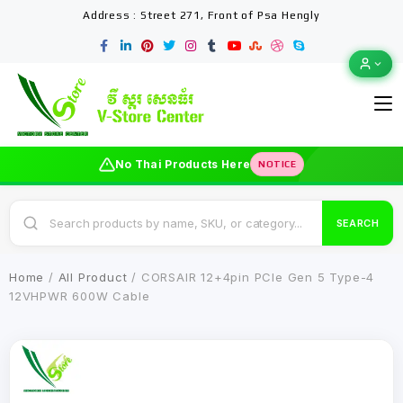
Address : Street 271, Front of Psa Hengly
No Thai Products Here
NOTICE
SEARCH
Home
/
All Product
/ CORSAIR 12+4pin PCIe Gen 5 Type-4
12VHPWR 600W Cable