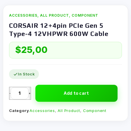
ACCESSORIES
,
ALL PRODUCT
,
COMPONENT
CORSAIR 12+4pin PCIe Gen 5
Type-4 12VHPWR 600W Cable
$
25,00
In Stock
Add to cart
-
+
Category
Accessories
,
All Product
,
Component