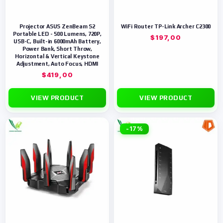
Projector ASUS ZenBeam S2
WiFi Router TP-Link Archer C2300
Portable LED - 500 Lumens, 720P,
$
197,00
USB-C, Built-in 6000mAh Battery,
Power Bank, Short Throw,
Horizontal & Vertical Keystone
Adjustment, Auto Focus, HDMI
$
419,00
VIEW PRODUCT
VIEW PRODUCT
-17%