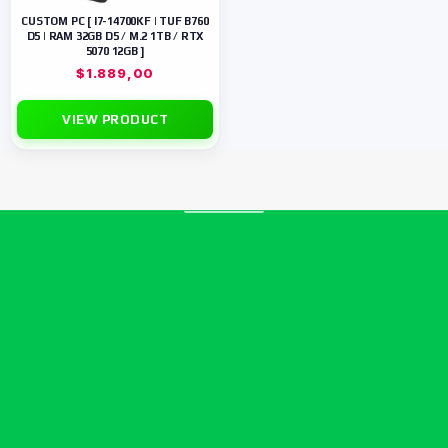
CUSTOM PC [ I7-14700KF | TUF B760
D5 | RAM 32GB D5 / M.2 1TB / RTX
5070 12GB ]
$
1.889,00
VIEW PRODUCT