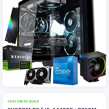
CUSTOM PC BUILD