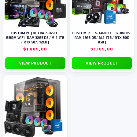
CUSTOM PC [ ULTRA 7-265KF |
CUSTOM PC [ I5-14600KF | B760M D5 |
B860M WIFI | RAM 32GB D5 / M.2 1TB
RAM 16GB D5 / M.2 1TB / RTX 5060
/ RTX 5070 12GB ]
8GB ]
$
1.889,00
$
1.169,00
VIEW PRODUCT
VIEW PRODUCT