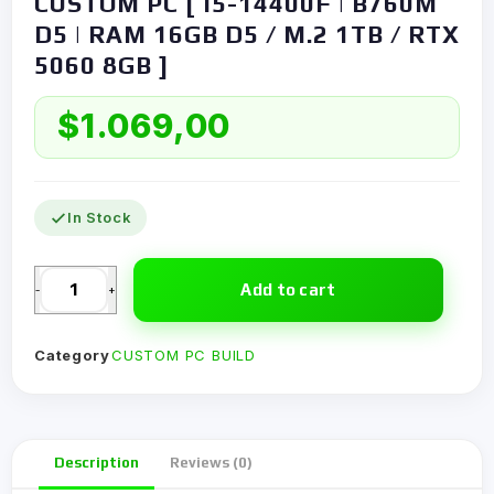
CUSTOM PC [ I5-14400F | B760M
D5 | RAM 16GB D5 / M.2 1TB / RTX
5060 8GB ]
$
1.069,00
In Stock
Add to cart
-
+
Category
CUSTOM PC BUILD
Description
Reviews (0)