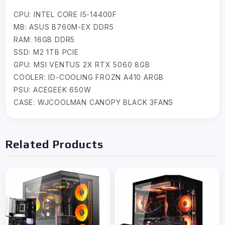
CPU: INTEL CORE I5-14400F
MB: ASUS B760M-EX DDR5
RAM: 16GB DDR5
SSD: M2 1TB PCIE
GPU: MSI VENTUS 2X RTX 5060 8GB
COOLER: ID-COOLING FROZN A410 ARGB
PSU: ACEGEEK 650W
CASE: WJCOOLMAN CANOPY BLACK 3FANS
Related Products