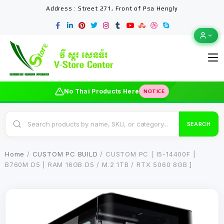
Address : Street 271, Front of Psa Hengly
No Thai Products Here
NOTICE
SEARCH
Home
/
CUSTOM PC BUILD
/ CUSTOM PC [ I5-14400F |
B760M D5 | RAM 16GB D5 / M.2 1TB / RTX 5060 8GB ]