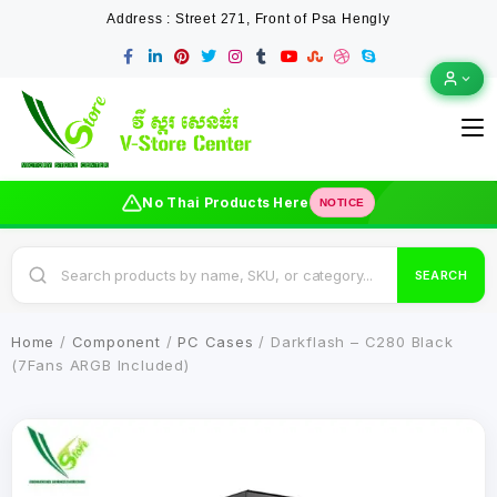
Address : Street 271, Front of Psa Hengly
No Thai Products Here
NOTICE
SEARCH
Home
/
Component
/
PC Cases
/ Darkflash – C280 Black
(7Fans ARGB Included)