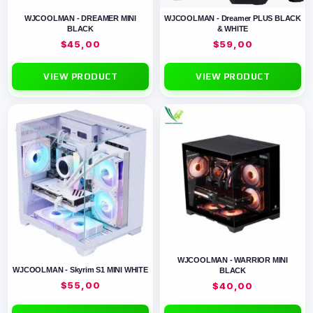
WJCOOLMAN - DREAMER MINI
WJCOOLMAN - Dreamer PLUS BLACK
BLACK
& WHITE
$
45,00
$
59,00
VIEW PRODUCT
VIEW PRODUCT
WJCOOLMAN - WARRIOR MINI
WJCOOLMAN - Skyrim S1 MINI WHITE
BLACK
$
55,00
$
40,00