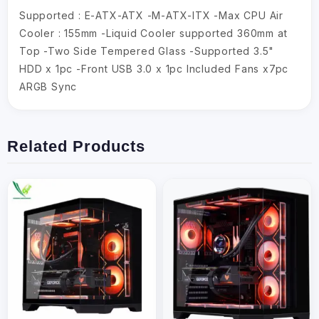
Supported : E-ATX-ATX -M-ATX-ITX -Max CPU Air
Cooler : 155mm -Liquid Cooler supported 360mm at
Top -Two Side Tempered Glass -Supported 3.5"
HDD x 1pc -Front USB 3.0 x 1pc Included Fans x7pc
ARGB Sync
Related Products