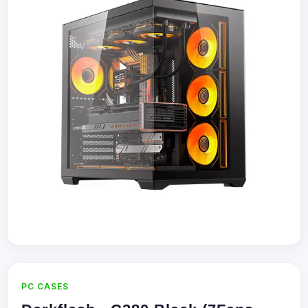
PC CASES