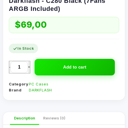
Darkflash - C280 Black (7Fans
ARGB Included)
$
69,00
In Stock
Add to cart
-
+
Category
PC Cases
Brand
DARKFLASH
Description
Reviews (0)