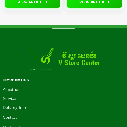
VIEW PRODUCT
VIEW PRODUCT
INFORMATION
About us
Service
Delivery Info
Contact