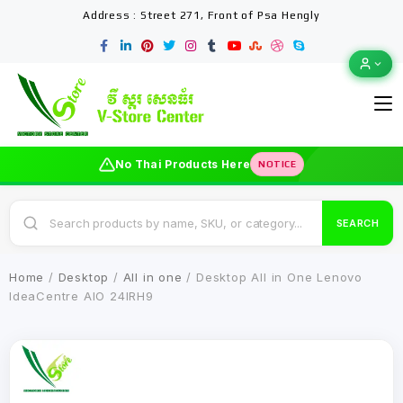
Address : Street 271, Front of Psa Hengly
No Thai Products Here
NOTICE
SEARCH
Home
/
Desktop
/
All in one
/ Desktop All in One Lenovo
IdeaCentre AIO 24IRH9