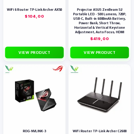
WiFi 6 Router TP-Link Archer AX50
Projector ASUS ZenBeam S2
Portable LED - 500 Lumens, 720P,
$
104,00
USB-C, Built-in 6000mAh Battery,
Power Bank, Short Throw,
Horizontal & Vertical Keystone
Adjustment, Auto Focus, HDMI
$
419,00
VIEW PRODUCT
VIEW PRODUCT
ROG-NVLINK-3
WiFi Router TP-Link Archer C2600