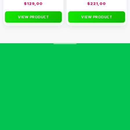
$
129,00
$
221,00
VIEW PRODUCT
VIEW PRODUCT