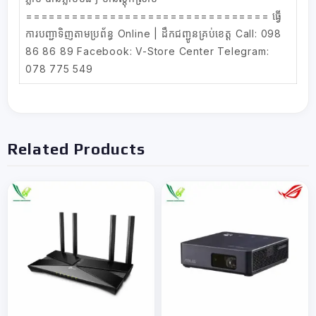
================================ ធ្វើ
ការបញ្ជាទិញតាមប្រព័ន្ធ Online | ដឹកជញ្ជូនគ្រប់ខេត្ត Call: 098
86 86 89 Facebook: V-Store Center Telegram:
078 775 549
Related Products