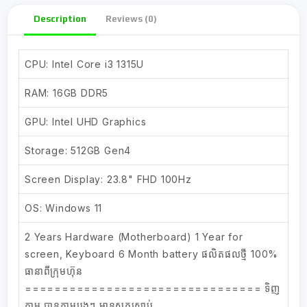
Description
Reviews (0)
CPU: Intel Core i3 1315U
RAM: 16GB DDR5
GPU: Intel UHD Graphics
Storage: 512GB Gen4
Screen Display: 23.8" FHD 100Hz
OS: Windows 11
2 Years Hardware (Motherboard) 1 Year for
screen, Keyboard 6 Month battery ផលិតផលថ្មី 100%
ធានាពីក្រុមហ៊ុន
================================ ទិញ
ភ្លាម បានភ្លាមបងៗ មាន​ស្តុកស្រាប់