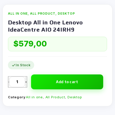
ALL IN ONE
,
ALL PRODUCT
,
DESKTOP
Desktop All in One Lenovo
IdeaCentre AIO 24IRH9
$
579,00
In Stock
Add to cart
-
+
Category
All in one
,
All Product
,
Desktop