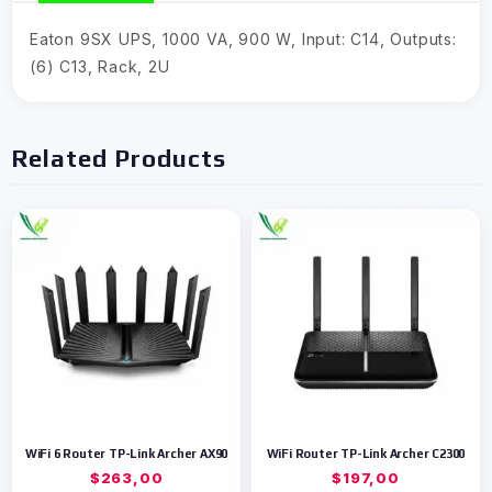
Eaton 9SX UPS, 1000 VA, 900 W, Input: C14, Outputs:
(6) C13, Rack, 2U
Related Products
WiFi 6 Router TP-Link Archer AX90
WiFi Router TP-Link Archer C2300
$
263,00
$
197,00