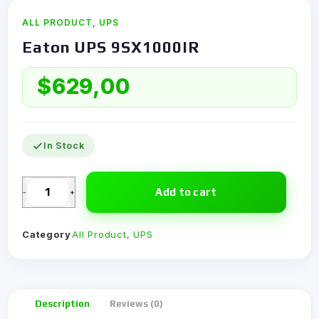
ALL PRODUCT
,
UPS
Eaton UPS 9SX1000IR
$
629,00
In Stock
Add to cart
-
+
Category
All Product
,
UPS
Description
Reviews (0)