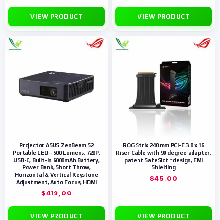
VIEW PRODUCT
VIEW PRODUCT
Projector ASUS ZenBeam S2
ROG Strix 240 mm PCI-E 3.0 x 16
Portable LED - 500 Lumens, 720P,
Riser Cable with 90 degree adapter,
USB-C, Built-in 6000mAh Battery,
patent SafeSlot™ design, EMI
Power Bank, Short Throw,
Shielding
Horizontal & Vertical Keystone
$
45,00
Adjustment, Auto Focus, HDMI
$
419,00
VIEW PRODUCT
VIEW PRODUCT