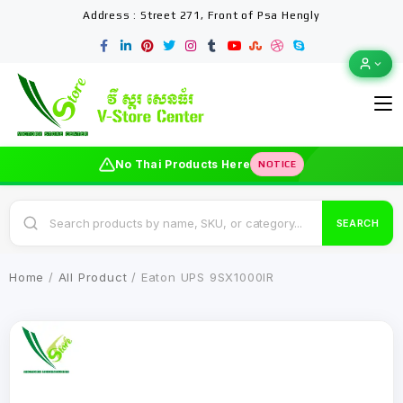
Address : Street 271, Front of Psa Hengly
No Thai Products Here
NOTICE
SEARCH
Home
/
All Product
/ Eaton UPS 9SX1000IR