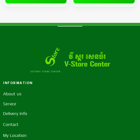
INFORMATION
About us
Service
Delivery Info
Contact
My Location