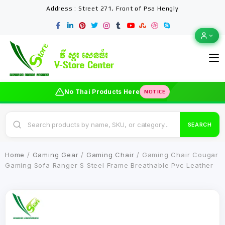
Address : Street 271, Front of Psa Hengly
No Thai Products Here
NOTICE
SEARCH
Home
/
Gaming Gear
/
Gaming Chair
/ Gaming Chair Cougar
Gaming Sofa Ranger S Steel Frame Breathable Pvc Leather