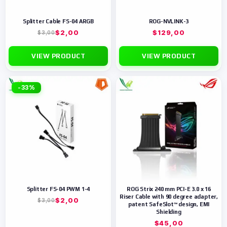
Splitter Cable FS-04 ARGB
ROG-NVLINK-3
$
2,00
$
129,00
$
3,00
VIEW PRODUCT
VIEW PRODUCT
-33%
Splitter FS-04 PWM 1-4
ROG Strix 240 mm PCI-E 3.0 x 16
Riser Cable with 90 degree adapter,
$
2,00
$
3,00
patent SafeSlot™ design, EMI
Shielding
$
45,00