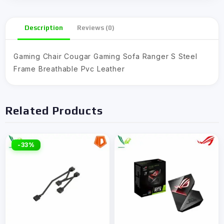
Description
Reviews (0)
Gaming Chair Cougar Gaming Sofa Ranger S Steel
Frame Breathable Pvc Leather
Related Products
-33%