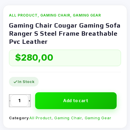
ALL PRODUCT
,
GAMING CHAIR
,
GAMING GEAR
Gaming Chair Cougar Gaming Sofa
Ranger S Steel Frame Breathable
Pvc Leather
$
280,00
In Stock
Add to cart
-
+
Category
All Product
,
Gaming Chair
,
Gaming Gear