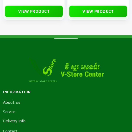
VIEW PRODUCT
VIEW PRODUCT
INFORMATION
About us
Service
Delivery Info
Contact