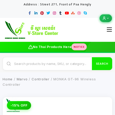
Address : Street 271, Front of Psa Hengly
No Thai Products Here
NOTICE
SEARCH
Home
/
Marvo
/
Controller
/ MONKA GT-96 Wireless
Controller
-15% OFF