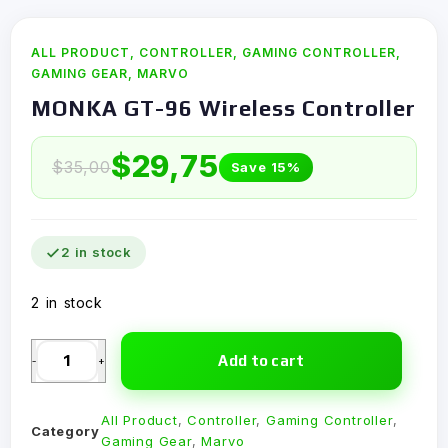
ALL PRODUCT
,
CONTROLLER
,
GAMING CONTROLLER
,
GAMING GEAR
,
MARVO
MONKA GT-96 Wireless Controller
$
29,75
$
35,00
Save 15%
2 in stock
2 in stock
Add to cart
-
+
All Product
,
Controller
,
Gaming Controller
,
Category
Gaming Gear
,
Marvo