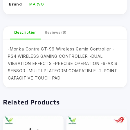
Brand
MARVO
Description
Reviews (0)
-Monka Contra GT-96 Wireless Gamin Controller -
PS4 WIRELESS GAMING CONTROLLER -DUAL
VIBRATION EFFECTS -PRECISE OPERATION -6-AXIS
SENSOR -MULTI-PLATFORM COMPATIBLE -2-POINT
CAPACITIVE TOUCH PAD
Related Products