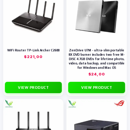
WiFi Router TP-Link Archer C2600
ZenDrive U7M - ultra-slim portable
8X DVD burner includes two free M-
$
221,00
DISC 4.7GB DVDs for lifetime photo,
video, data backup, and compatible
for Windows and Mac OS
$
24,00
VIEW PRODUCT
VIEW PRODUCT