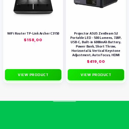
WiFi Router TP-Link Archer C3150
Projector ASUS ZenBeam S2
Portable LED - 500 Lumens, 720P,
$
158,00
USB-C, Built-in 6000mAh Battery,
Power Bank, Short Throw,
Horizontal & Vertical Keystone
Adjustment, Auto Focus, HDMI
$
419,00
VIEW PRODUCT
VIEW PRODUCT