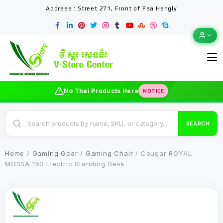
Address : Street 271, Front of Psa Hengly
No Thai Products Here
NOTICE
SEARCH
Home
/
Gaming Gear
/
Gaming Chair
/ Cougar ROYAL
MOSSA 150 Electric Standing Desk