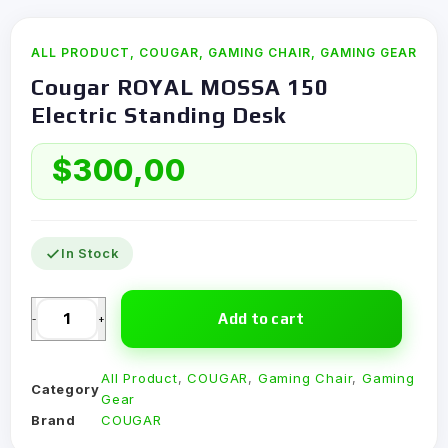
ALL PRODUCT
,
COUGAR
,
GAMING CHAIR
,
GAMING GEAR
Cougar ROYAL MOSSA 150
Electric Standing Desk
$
300,00
In Stock
Add to cart
-
+
All Product
,
COUGAR
,
Gaming Chair
,
Gaming
Category
Gear
Brand
COUGAR