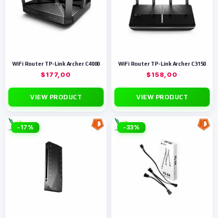
WiFi Router TP-Link Archer C4000
WiFi Router TP-Link Archer C3150
$
177,00
$
158,00
VIEW PRODUCT
VIEW PRODUCT
-17%
-33%