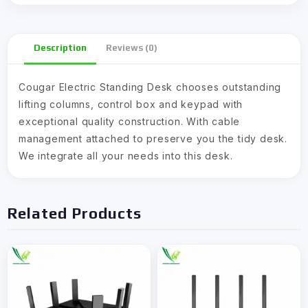
Description
Reviews (0)
Cougar Electric Standing Desk chooses outstanding
lifting columns, control box and keypad with
exceptional quality construction. With cable
management attached to preserve you the tidy desk.
We integrate all your needs into this desk.
Related Products