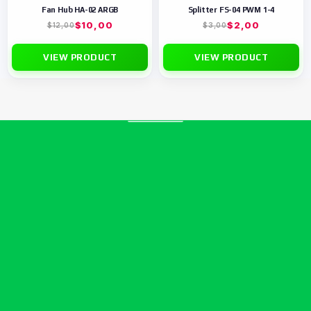
Fan Hub HA-02 ARGB
Splitter FS-04 PWM 1-4
$
10,00
$
2,00
$
12,00
$
3,00
VIEW PRODUCT
VIEW PRODUCT