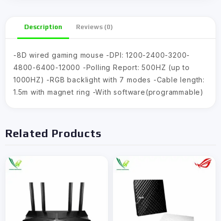
Description
Reviews (0)
-8D wired gaming mouse -DPI: 1200-2400-3200-
4800-6400-12000 -Polling Report: 500HZ (up to
1000HZ) -RGB backlight with 7 modes -Cable length:
1.5m with magnet ring -With software(programmable)
Related Products