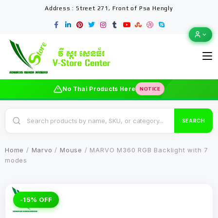
Address : Street 271, Front of Psa Hengly
No Thai Products Here
NOTICE
SEARCH
Home
/
Marvo
/
Mouse
/ MARVO M360 RGB Backlight with 7
modes
-15% OFF