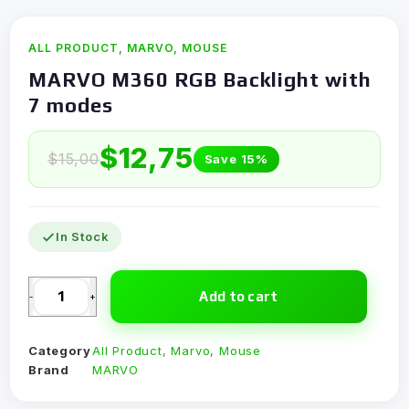
ALL PRODUCT
,
MARVO
,
MOUSE
MARVO M360 RGB Backlight with
7 modes
$
12,75
$
15,00
Save 15%
In Stock
Add to cart
-
+
Category
All Product
,
Marvo
,
Mouse
Brand
MARVO