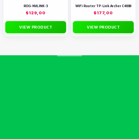
ROG-NVLINK-3
WiFi Router TP-Link Archer C4000
$
129,00
$
177,00
VIEW PRODUCT
VIEW PRODUCT