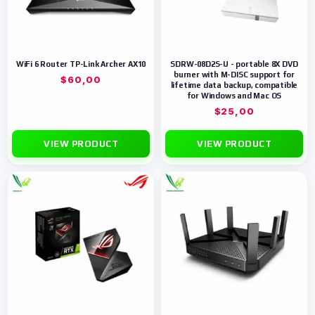
WiFi 6 Router TP-Link Archer AX10
SDRW-08D2S-U - portable 8X DVD
burner with M-DISC support for
$
60,00
lifetime data backup, compatible
for Windows and Mac OS
$
25,00
VIEW PRODUCT
VIEW PRODUCT