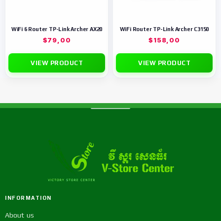
WiFi 6 Router TP-Link Archer AX20
WiFi Router TP-Link Archer C3150
$
79,00
$
158,00
VIEW PRODUCT
VIEW PRODUCT
INFORMATION
About us