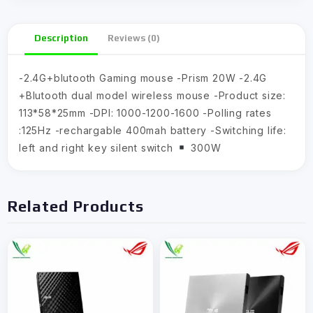
Description
Reviews (0)
-2.4G+blutooth Gaming mouse -Prism 20W -2.4G
+Blutooth dual model wireless mouse -Product size:
113*58*25mm -DPI: 1000-1200-1600 -Polling rates
:125Hz -rechargable 400mah battery -Switching life:
left and right key silent switch
300W
Related Products