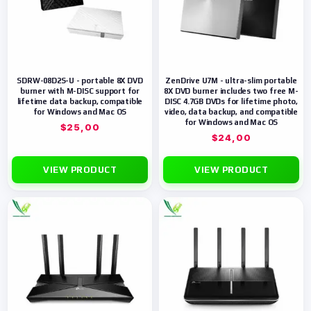
SDRW-08D2S-U - portable 8X DVD
ZenDrive U7M - ultra-slim portable
burner with M-DISC support for
8X DVD burner includes two free M-
lifetime data backup, compatible
DISC 4.7GB DVDs for lifetime photo,
for Windows and Mac OS
video, data backup, and compatible
for Windows and Mac OS
$
25,00
$
24,00
VIEW PRODUCT
VIEW PRODUCT