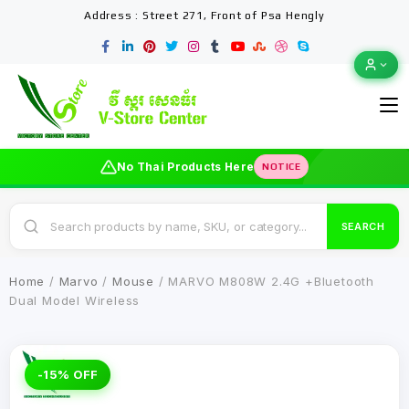
Address : Street 271, Front of Psa Hengly
No Thai Products Here
NOTICE
SEARCH
Home
/
Marvo
/
Mouse
/ MARVO M808W 2.4G +Bluetooth
Dual Model Wireless
-15% OFF