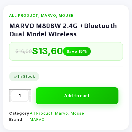
ALL PRODUCT
,
MARVO
,
MOUSE
MARVO M808W 2.4G +Bluetooth
Dual Model Wireless
$
13,60
$
16,00
Save 15%
In Stock
Add to cart
-
+
Category
All Product
,
Marvo
,
Mouse
Brand
MARVO