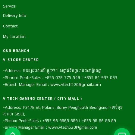
Service
Delivery Info
Contact
My Location
OUR BRANCH
V-STORE CENTER
-Address: មុខផ្សារហេងលី ផ្លូវ271 សង្កាត់ទឹកថ្លា រាជធានាភ្នំពេញ
-Phnom Penh-Sales : +855 078 775 549 | +855 81 933 033
-Branch Manager Email : www.vtech520@gmail.com
V TECH GAMING CENTER ( CITY MALL )
-Address: #347E St. Polaris, Borey Penghuoth Beongsnor (ទល់មុខ
សាលា SISC),
-Phnom Penh-Sales : +855 96 9868 689 | +855 98 86 86 89
-Branch Manager Email : www.vtech520@gmail.com