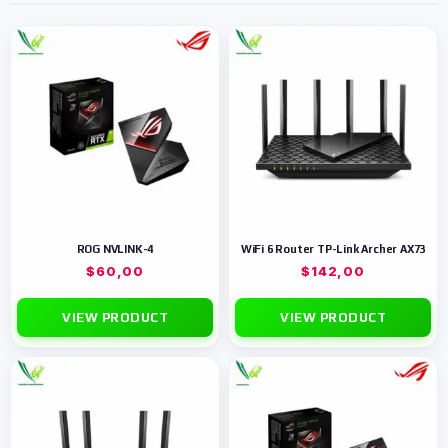
ROG NVLINK-4
WiFi 6 Router TP-Link Archer AX73
$
60,00
$
142,00
VIEW PRODUCT
VIEW PRODUCT