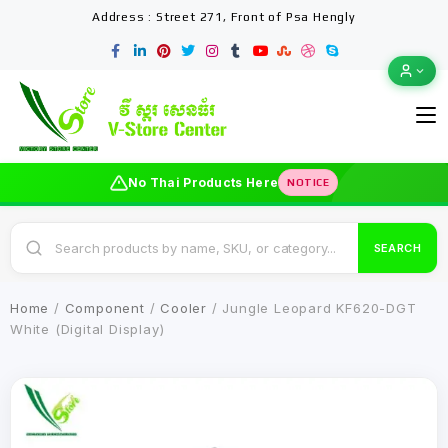
Address : Street 271, Front of Psa Hengly
No Thai Products Here
NOTICE
SEARCH
Home
/
Component
/
Cooler
/ Jungle Leopard KF620-DGT
White (Digital Display)