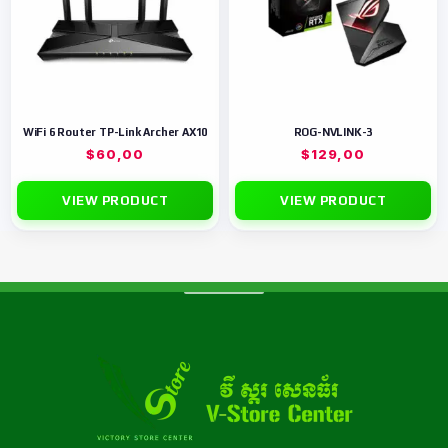
WiFi 6 Router TP-Link Archer AX10
ROG-NVLINK-3
$
60,00
$
129,00
VIEW PRODUCT
VIEW PRODUCT