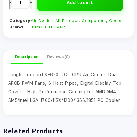
Add to cart
-
+
Category
Air Cooler
,
All Product
,
Component
,
Cooler
Brand
JUNGLE LEOPARD
Description
Reviews (0)
Jungle Leopard KF620-DGT CPU Air Cooler, Dual
ARGB PWM Fans, 6 Heat Pipes, Digital Display Top
Cover - High-Performance Cooling for AMD:AM4
AM5/Intel LGA 1700/115X/1200/1366/1851 PC Cooler
Related Products