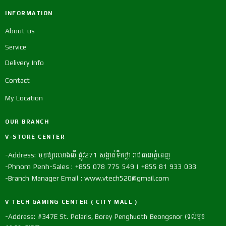
INFORMATION
About us
Service
Delivery Info
Contact
My Location
OUR BRANCH
V-STORE CENTER
-Address: មុខផ្សារហេងលី ផ្លូវ271 សង្កាត់ទឹកថ្លា រាជធានាភ្នំពេញ
-Phnom Penh-Sales : +855 078 775 549 | +855 81 933 033
-Branch Manager Email : www.vtech520@gmail.com
V TECH GAMING CENTER ( CITY MALL )
-Address: #347E St. Polaris, Borey Penghuoth Beongsnor (ទល់មុខ