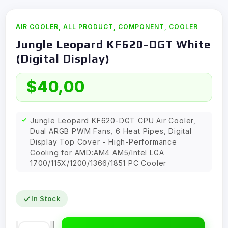
AIR COOLER
,
ALL PRODUCT
,
COMPONENT
,
COOLER
Jungle Leopard KF620-DGT White
(Digital Display)
$
40,00
Jungle Leopard KF620-DGT CPU Air Cooler,
Dual ARGB PWM Fans, 6 Heat Pipes, Digital
Display Top Cover - High-Performance
Cooling for AMD:AM4 AM5/Intel LGA
1700/115X/1200/1366/1851 PC Cooler
In Stock