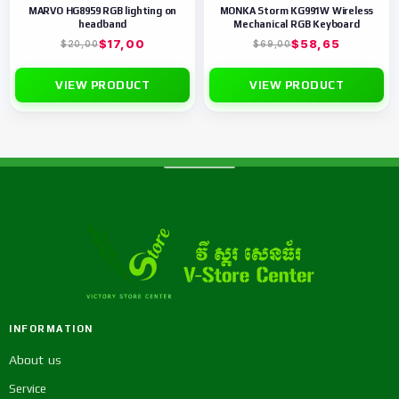
MARVO HG8959 RGB lighting on
MONKA Storm KG991W Wireless
headband
Mechanical RGB Keyboard
$
17,00
$
58,65
$
20,00
$
69,00
VIEW PRODUCT
VIEW PRODUCT
INFORMATION
About us
Service