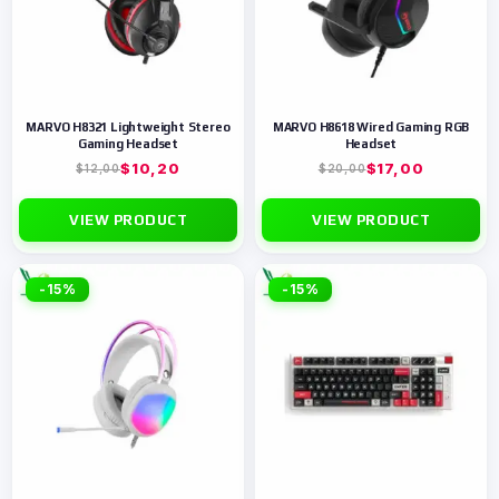
MARVO H8321 Lightweight Stereo
MARVO H8618 Wired Gaming RGB
Gaming Headset
Headset
$
10,20
$
17,00
$
12,00
$
20,00
VIEW PRODUCT
VIEW PRODUCT
-15%
-15%