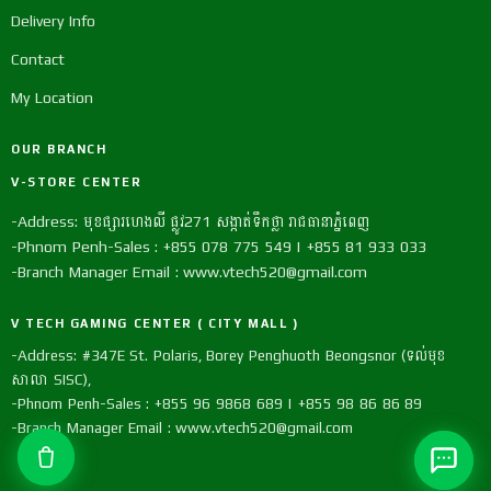
Delivery Info
Contact
My Location
OUR BRANCH
V-STORE CENTER
-Address: មុខផ្សារហេងលី ផ្លូវ271 សង្កាត់ទឹកថ្លា រាជធានាភ្នំពេញ
-Phnom Penh-Sales : +855 078 775 549 | +855 81 933 033
-Branch Manager Email : www.vtech520@gmail.com
V TECH GAMING CENTER ( CITY MALL )
-Address: #347E St. Polaris, Borey Penghuoth Beongsnor (ទល់មុខ
សាលា SISC),
-Phnom Penh-Sales : +855 96 9868 689 | +855 98 86 86 89
-Branch Manager Email : www.vtech520@gmail.com