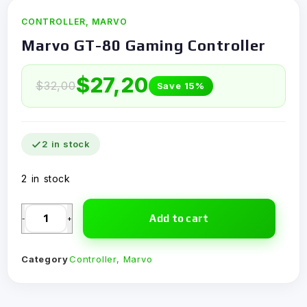
CONTROLLER
,
MARVO
Marvo GT-80 Gaming Controller
$
27,20
$
32,00
Save 15%
2 in stock
2 in stock
Add to cart
-
+
Category
Controller
,
Marvo