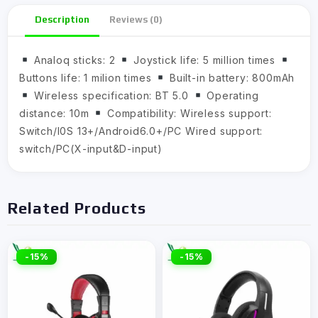
Description
Reviews (0)
Analoq sticks: 2
Joystick life: 5 million times
Buttons life: 1 milion times
Built-in battery: 800mAh
Wireless specification: BT 5.0
Operating
distance: 10m
Compatibility: Wireless support:
Switch/I0S 13+/Android6.0+/PC Wired support:
switch/PC(X-input&D-input)
Related Products
-15%
-15%