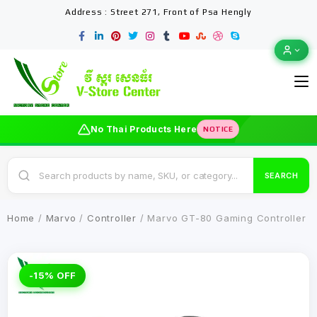
Address : Street 271, Front of Psa Hengly
No Thai Products Here
NOTICE
SEARCH
Home
/
Marvo
/
Controller
/ Marvo GT-80 Gaming Controller
-15% OFF