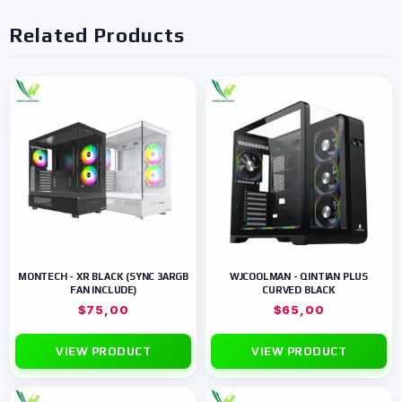
Related Products
MONTECH - XR BLACK (SYNC 3ARGB
WJCOOLMAN - QINTIAN PLUS
FAN INCLUDE)
CURVED BLACK
$
75,00
$
65,00
VIEW PRODUCT
VIEW PRODUCT