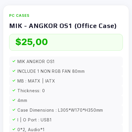
PC CASES
MIK - ANGKOR OS1 (Office Case)
$
25,00
MIK ANGKOR OS1
INCLUDE 1 NON RGB FAN 80mm
MB : MATX | IATX
Thickness: 0
4mm
Case Dimensions : L305*W170*H350mm
I | O Port : USB1
0*2, Audio*1