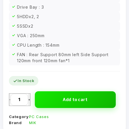
Drive Bay : 3
5HDDx2, 2
5SSDx2
VGA : 250mm
CPU Length : 154mm
FAN : Rear Support 80mm left Side Support
120mm front 120mm fan*1
In Stock
Add to cart
-
+
Category
PC Cases
Brand
MIK