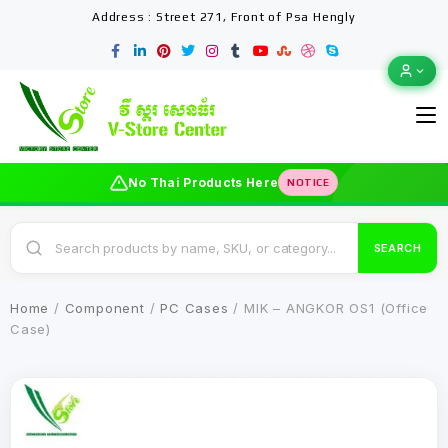
Address : Street 271, Front of Psa Hengly
No Thai Products Here
NOTICE
SEARCH
Home
/
Component
/
PC Cases
/ MIK – ANGKOR OS1 (Office
Case)