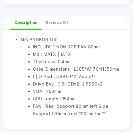
Description
Reviews (0)
MIK ANGKOR OS1
INCLUDE 1 NON RGB FAN 80mm
MB : MATX | IATX
Thickness: 0.4mm
Case Dimensions : L305*W170*H350mm
I | O Port : USB1.0*2, Audio*1
Drive Bay : 3.5HDDx2, 2.5SSDx2
VGA : 250mm
CPU Length : 154mm
FAN : Rear Support 80mm left Side
Support 120mm front 120mm fan*1