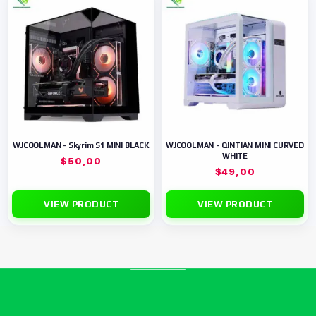
WJCOOLMAN - Skyrim S1 MINI BLACK
WJCOOLMAN - QINTIAN MINI CURVED
WHITE
$
50,00
$
49,00
VIEW PRODUCT
VIEW PRODUCT