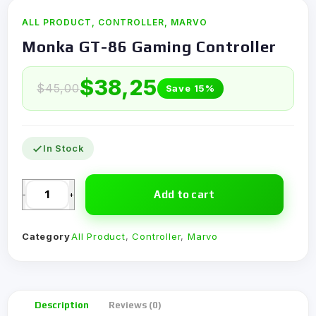
ALL PRODUCT
,
CONTROLLER
,
MARVO
Monka GT-86 Gaming Controller
$
38,25
$
45,00
Save 15%
In Stock
Add to cart
-
+
Category
All Product
,
Controller
,
Marvo
Description
Reviews (0)