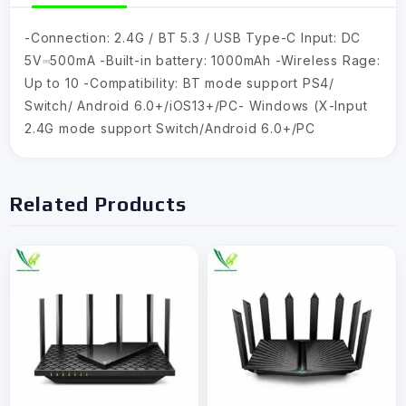
-Connection: 2.4G / BT 5.3 / USB Type-C Input: DC
5V⎓500mA -Built-in battery: 1000mAh -Wireless Rage:
Up to 10 -Compatibility: BT mode support PS4/
Switch/ Android 6.0+/iOS13+/PC- Windows (X-lnput
2.4G mode support Switch/Android 6.0+/PC
Related Products