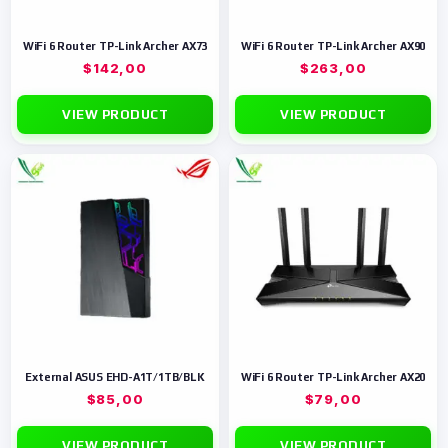
WiFi 6 Router TP-Link Archer AX73
WiFi 6 Router TP-Link Archer AX90
$
142,00
$
263,00
VIEW PRODUCT
VIEW PRODUCT
External ASUS EHD-A1T/1TB/BLK
WiFi 6 Router TP-Link Archer AX20
$
85,00
$
79,00
VIEW PRODUCT
VIEW PRODUCT