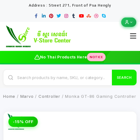
Address : Street 271, Front of Psa Hengly
No Thai Products Here
NOTICE
SEARCH
Home
/
Marvo
/
Controller
/ Monka GT-86 Gaming Controller
-15% OFF