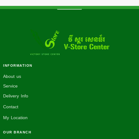
INFORMATION
About us
Service
Delivery Info
Contact
My Location
OUR BRANCH