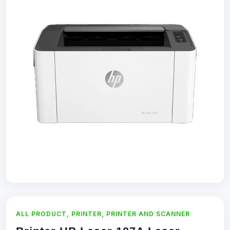
ALL PRODUCT
,
PRINTER
,
PRINTER AND SCANNER