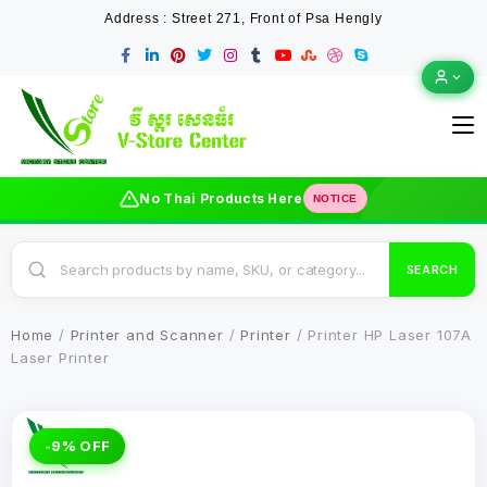
Address : Street 271, Front of Psa Hengly
No Thai Products Here
NOTICE
SEARCH
Home
/
Printer and Scanner
/
Printer
/ Printer HP Laser 107A
Laser Printer
-9% OFF