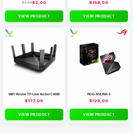
$
2,00
$
158,00
$
3,00
VIEW PRODUCT
VIEW PRODUCT
WiFi Router TP-Link Archer C4000
ROG-NVLINK-3
$
177,00
$
129,00
VIEW PRODUCT
VIEW PRODUCT