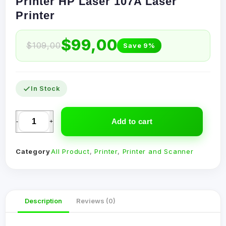
Printer HP Laser 107A Laser
Printer
$
99,00
$
109,00
Save 9%
In Stock
Add to cart
-
+
Category
All Product
,
Printer
,
Printer and Scanner
Description
Reviews (0)