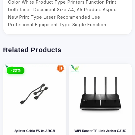
Color White Product Type Printers Function Print
both faces Document Size A4, A5 Product Aspect
New Print Type Laser Recommended Use
Profesional Equipment Type Single Function
Related Products
-33%
Splitter Cable FS-04 ARGB
WiFi Router TP-Link Archer C3150