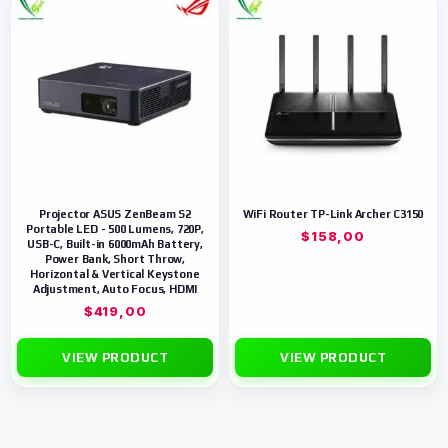
Projector ASUS ZenBeam S2
WiFi Router TP-Link Archer C3150
Portable LED - 500 Lumens, 720P,
$
158,00
USB-C, Built-in 6000mAh Battery,
Power Bank, Short Throw,
Horizontal & Vertical Keystone
Adjustment, Auto Focus, HDMI
$
419,00
VIEW PRODUCT
VIEW PRODUCT