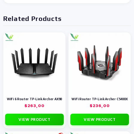
Related Products
WiFi 6 Router TP-Link Archer AX90
WiFi Router TP-Link Archer C5400X
$
263,00
$
236,00
VIEW PRODUCT
VIEW PRODUCT