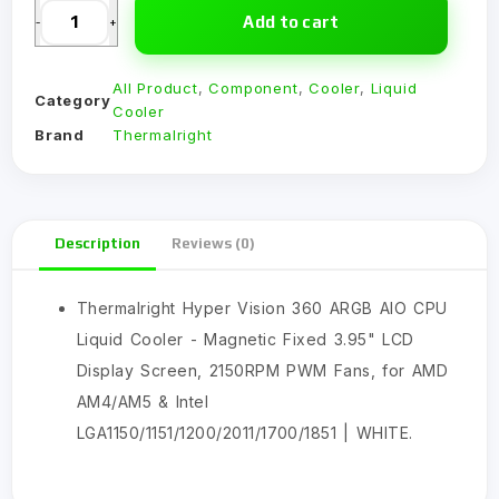
Add to cart
-
+
All Product
,
Component
,
Cooler
,
Liquid
Category
Cooler
Brand
Thermalright
Description
Reviews (0)
Thermalright Hyper Vision 360 ARGB AIO CPU
Liquid Cooler - Magnetic Fixed 3.95" LCD
Display Screen, 2150RPM PWM Fans, for AMD
AM4/AM5 & Intel
LGA1150/1151/1200/2011/1700/1851 | WHITE.