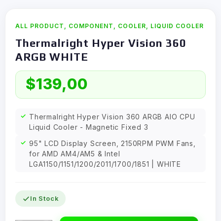
ALL PRODUCT
,
COMPONENT
,
COOLER
,
LIQUID COOLER
Thermalright Hyper Vision 360
ARGB WHITE
$
139,00
Thermalright Hyper Vision 360 ARGB AIO CPU
Liquid Cooler - Magnetic Fixed 3
95" LCD Display Screen, 2150RPM PWM Fans,
for AMD AM4/AM5 & Intel
LGA1150/1151/1200/2011/1700/1851 | WHITE
In Stock