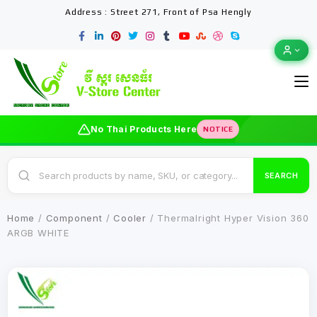
Address : Street 271, Front of Psa Hengly
No Thai Products Here
NOTICE
SEARCH
Home
/
Component
/
Cooler
/ Thermalright Hyper Vision 360
ARGB WHITE