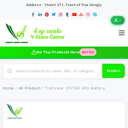
Address : Street 271, Front of Psa Hengly
No Thai Products Here
NOTICE
SEARCH
Home
/
All Product
/ TruPower 12V7AH UPS Battery