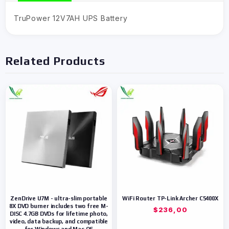
TruPower 12V7AH UPS Battery
Related Products
ZenDrive U7M - ultra-slim portable
WiFi Router TP-Link Archer C5400X
8X DVD burner includes two free M-
$
236,00
DISC 4.7GB DVDs for lifetime photo,
video, data backup, and compatible