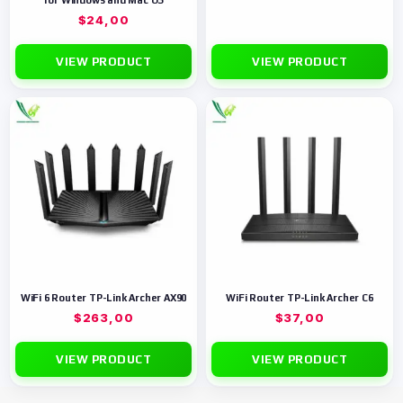
for Windows and Mac OS
$
24,00
VIEW PRODUCT
VIEW PRODUCT
WiFi 6 Router TP-Link Archer AX90
WiFi Router TP-Link Archer C6
$
263,00
$
37,00
VIEW PRODUCT
VIEW PRODUCT