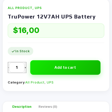
ALL PRODUCT
,
UPS
TruPower 12V7AH UPS Battery
$
16,00
In Stock
Add to cart
-
+
Category
All Product
,
UPS
Description
Reviews (0)