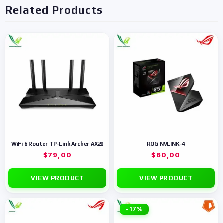
Related Products
WiFi 6 Router TP-Link Archer AX20
ROG NVLINK-4
$
79,00
$
60,00
VIEW PRODUCT
VIEW PRODUCT
-17%