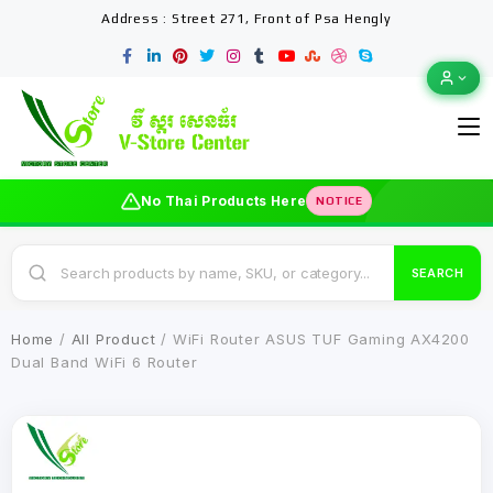
Address : Street 271, Front of Psa Hengly
No Thai Products Here
NOTICE
SEARCH
Home
/
All Product
/ WiFi Router ASUS TUF Gaming AX4200
Dual Band WiFi 6 Router