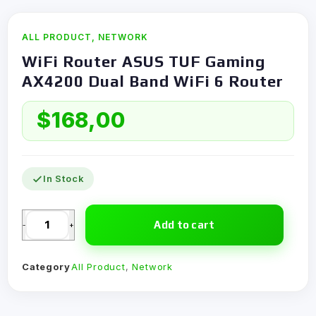
ALL PRODUCT
,
NETWORK
WiFi Router ASUS TUF Gaming
AX4200 Dual Band WiFi 6 Router
$
168,00
In Stock
Add to cart
-
+
Category
All Product
,
Network