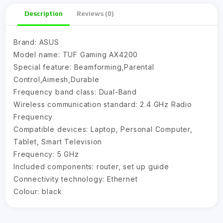
Description
Reviews (0)
Brand:
ASUS
Model name:
TUF Gaming AX4200
Special feature:
Beamforming,Parental
Control,Aimesh,Durable
Frequency band class:
Dual-Band
Wireless communication standard:
2.4 GHz Radio
Frequency
Compatible devices:
Laptop, Personal Computer,
Tablet, Smart Television
Frequency:
5 GHz
Included components:
router, set up guide
Connectivity technology:
Ethernet
Colour:
black