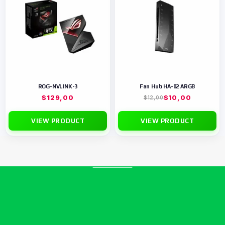
ROG-NVLINK-3
Fan Hub HA-02 ARGB
$
129,00
$
10,00
$
12,00
VIEW PRODUCT
VIEW PRODUCT