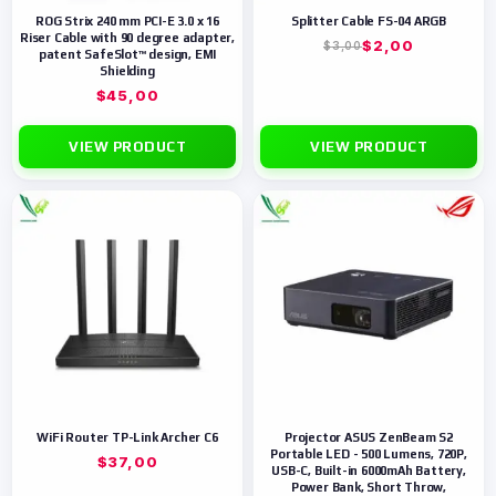
ROG Strix 240 mm PCI-E 3.0 x 16
Splitter Cable FS-04 ARGB
Riser Cable with 90 degree adapter,
$
2,00
$
3,00
patent SafeSlot™ design, EMI
Shielding
$
45,00
VIEW PRODUCT
VIEW PRODUCT
WiFi Router TP-Link Archer C6
Projector ASUS ZenBeam S2
Portable LED - 500 Lumens, 720P,
$
37,00
USB-C, Built-in 6000mAh Battery,
Power Bank, Short Throw,