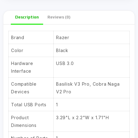
Description
Reviews (0)
Brand
Razer
Color
Black
Hardware
USB 3.0
Interface
Compatible
Basilisk V3 Pro, Cobra Naga
Devices
V2 Pro
Total USB Ports
1
Product
3.29"L x 2.2"W x 1.71"H
Dimensions