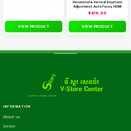
Horizontal & Vertical Keystone
Adjustment, Auto Focus, HDMI
$
419,00
VIEW PRODUCT
VIEW PRODUCT
INFORMATION
About us
Service