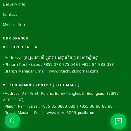
Delivery Info
Contact
My Location
OUR BRANCH
V-STORE CENTER
-Address: មុខផ្សារហេងលី ផ្លូវ271 សង្កាត់ទឹកថ្លា រាជធានាភ្នំពេញ
-Phnom Penh-Sales : +855 078 775 549 | +855 81 933 033
-Branch Manager Email : www.vtech520@gmail.com
V TECH GAMING CENTER ( CITY MALL )
-Address: #347E St. Polaris, Borey Penghuoth Beongsnor (ទល់មុខ
សាលា SISC),
-Phnom Penh-Sales : +855 96 9868 689 | +855 98 86 86 89
-Branch Manager Email : www.vtech520@gmail.com