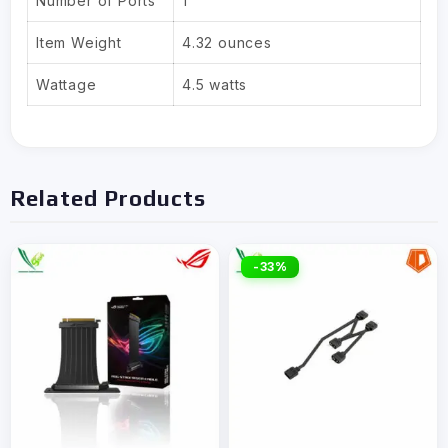
Number of Ports
1
Item Weight
4.32 ounces
Wattage
4.5 watts
Related Products
-33%