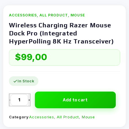
ACCESSORIES
,
ALL PRODUCT
,
MOUSE
Wireless Charging Razer Mouse
Dock Pro (Integrated
HyperPolling 8K Hz Transceiver)
$
99,00
In Stock
Add to cart
-
+
Category
Accessories
,
All Product
,
Mouse