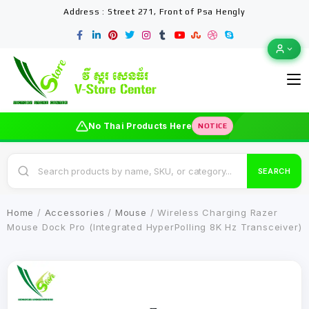
Address : Street 271, Front of Psa Hengly
No Thai Products Here
NOTICE
SEARCH
Home
/
Accessories
/
Mouse
/ Wireless Charging Razer
Mouse Dock Pro (Integrated HyperPolling 8K Hz Transceiver)