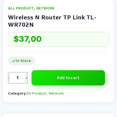
ALL PRODUCT
,
NETWORK
Wireless N Router TP Link TL-
WR702N
$
37,00
In Stock
Add to cart
-
+
Category
All Product
,
Network