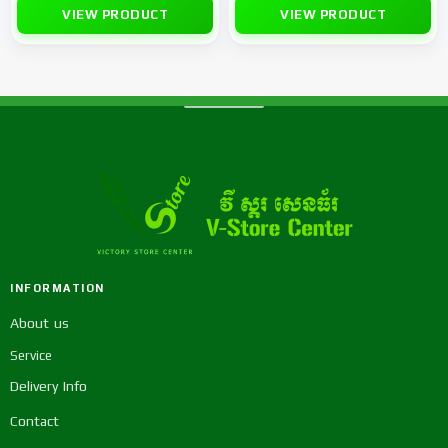
VIEW PRODUCT
VIEW PRODUCT
INFORMATION
About us
Service
Delivery Info
Contact