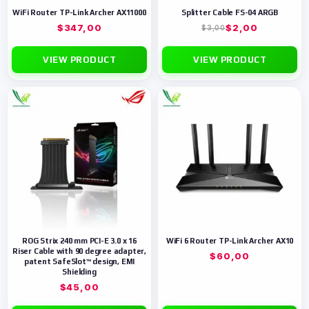
WiFi Router TP-Link Archer AX11000
Splitter Cable FS-04 ARGB
$
347,00
$
2,00
$
3,00
VIEW PRODUCT
VIEW PRODUCT
ROG Strix 240 mm PCI-E 3.0 x 16
WiFi 6 Router TP-Link Archer AX10
Riser Cable with 90 degree adapter,
$
60,00
patent SafeSlot™ design, EMI
Shielding
$
45,00