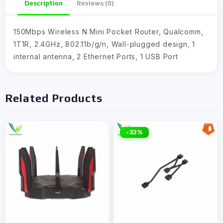
Description
Reviews (0)
150Mbps Wireless N Mini Pocket Router, Qualcomm,
1T1R, 2.4GHz, 802.11b/g/n, Wall-plugged design, 1
internal antenna, 2 Ethernet Ports, 1 USB Port
Related Products
-33%