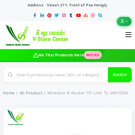
Address : Street 271, Front of Psa Hengly
No Thai Products Here
NOTICE
SEARCH
Home
/
All Product
/ Wireless N Router TP Link TL-WR702N