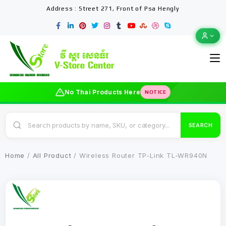
Address : Street 271, Front of Psa Hengly
No Thai Products Here
NOTICE
SEARCH
Home
/
All Product
/ Wireless Router TP-Link TL-WR940N