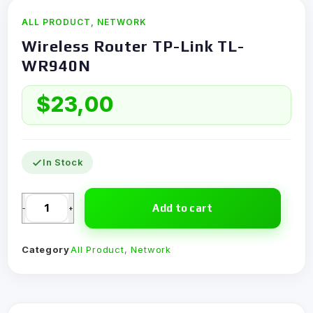
ALL PRODUCT
,
NETWORK
Wireless Router TP-Link TL-
WR940N
$
23,00
In Stock
Add to cart
-
+
Category
All Product
,
Network