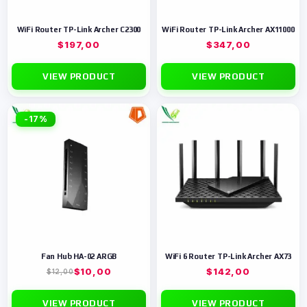
WiFi Router TP-Link Archer C2300
WiFi Router TP-Link Archer AX11000
$
197,00
$
347,00
VIEW PRODUCT
VIEW PRODUCT
-17%
Fan Hub HA-02 ARGB
WiFi 6 Router TP-Link Archer AX73
$
10,00
$
142,00
$
12,00
VIEW PRODUCT
VIEW PRODUCT