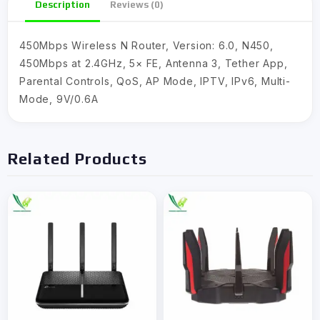
Description
Reviews (0)
450Mbps Wireless N Router, Version: 6.0, N450,
450Mbps at 2.4GHz, 5× FE, Antenna 3, Tether App,
Parental Controls, QoS, AP Mode, IPTV, IPv6, Multi-
Mode, 9V/0.6A
Related Products